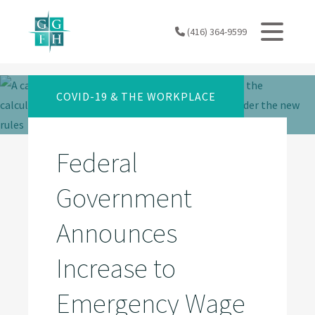
Skip
to
(416) 364-9599
content
COVID-19 & THE WORKPLACE
Federal
Government
Announces
Increase to
Emergency Wage