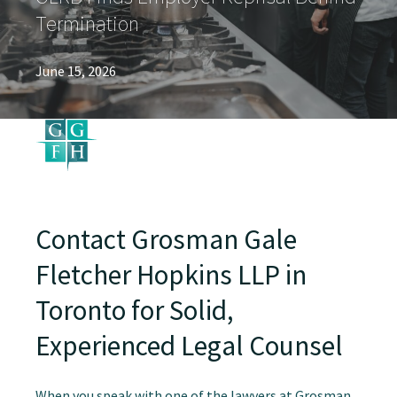
Termination
June 15, 2026
Contact Grosman Gale
Fletcher Hopkins LLP in
Toronto for Solid,
Experienced Legal Counsel
When you speak with one of the lawyers at Grosman