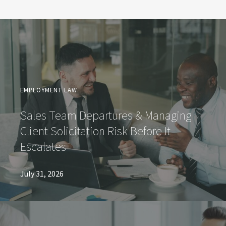
EMPLOYMENT LAW
Sales Team Departures & Managing
Client Solicitation Risk Before It
Escalates
July 31, 2026