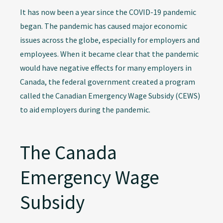
It has now been a year since the COVID-19 pandemic
began. The pandemic has caused major economic
issues across the globe, especially for employers and
employees. When it became clear that the pandemic
would have negative effects for many employers in
Canada, the federal government created a program
called the Canadian Emergency Wage Subsidy (CEWS)
to aid employers during the pandemic.
The Canada
Emergency Wage
Subsidy