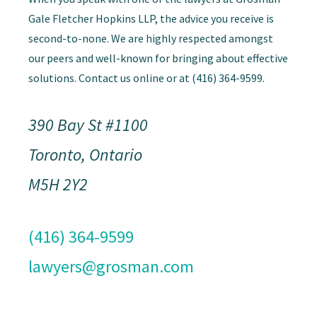
Gale Fletcher Hopkins LLP, the advice you receive is
second-to-none. We are highly respected amongst
our peers and well-known for bringing about effective
solutions. Contact us online or at (416) 364-9599.
390 Bay St #1100
Toronto, Ontario
M5H 2Y2
(416) 364-9599
lawyers@grosman.com