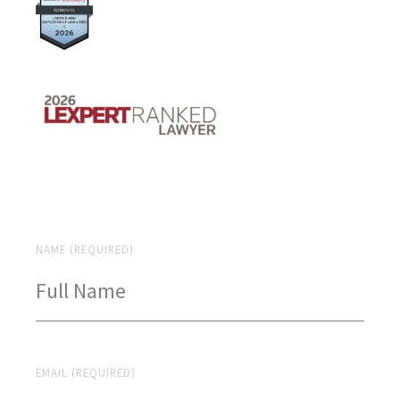
NAME (REQUIRED)
EMAIL (REQUIRED)