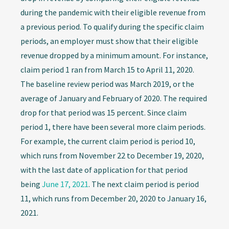
during the pandemic with their eligible revenue from
a previous period. To qualify during the specific claim
periods, an employer must show that their eligible
revenue dropped by a minimum amount. For instance,
claim period 1 ran from March 15 to April 11, 2020.
The baseline review period was March 2019, or the
average of January and February of 2020. The required
drop for that period was 15 percent. Since claim
period 1, there have been several more claim periods.
For example, the current claim period is period 10,
which runs from November 22 to December 19, 2020,
with the last date of application for that period
being
June 17, 2021
. The next claim period is period
11, which runs from December 20, 2020 to January 16,
2021.