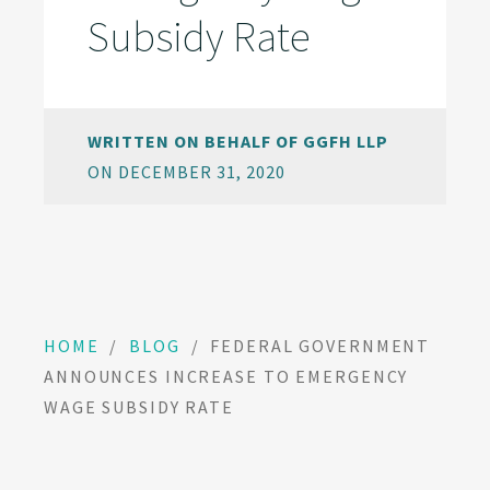
Subsidy Rate
WRITTEN ON BEHALF OF GGFH LLP
ON DECEMBER 31, 2020
HOME
/
BLOG
/
FEDERAL GOVERNMENT
ANNOUNCES INCREASE TO EMERGENCY
WAGE SUBSIDY RATE