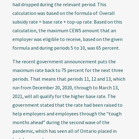
had dropped during the relevant period. This
calculation was based on the formula of: Overall
subsidy rate = base rate + top-up rate. Based on this
calculation, the maximum CEWS amount that an
employer was eligible to receive, based on the given
formula and during periods 5 to 10, was 65 percent.
The recent government announcement puts the
maximum rate back to 75 percent for the next three
periods. That means that periods 11, 12 and 13, which
run from December 20, 2020, through to March 13,
2021, will all qualify for the higher base rate. The
government stated that the rate had been raised to
help employers and employees through the “tough
months ahead” during the second wave of the
pandemic, which has seen all of Ontario placed in