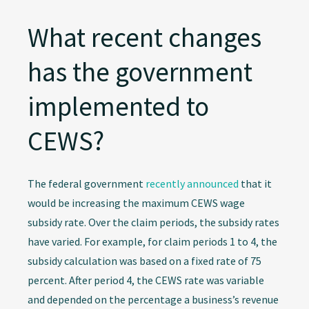
What recent changes
has the government
implemented to
CEWS?
The federal government
recently announced
that it
would be increasing the maximum CEWS wage
subsidy rate. Over the claim periods, the subsidy rates
have varied. For example, for claim periods 1 to 4, the
subsidy calculation was based on a fixed rate of 75
percent. After period 4, the CEWS rate was variable
and depended on the percentage a business’s revenue