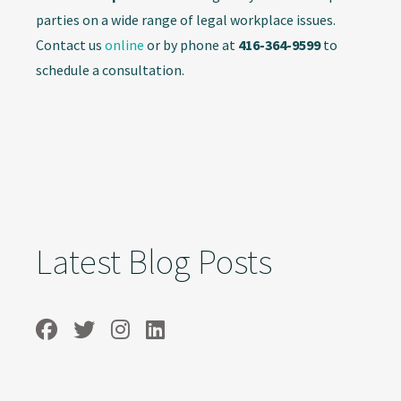
parties on a wide range of legal workplace issues.
Contact us
online
or by phone at
416-364-9599
to
schedule a consultation.
Latest Blog Posts