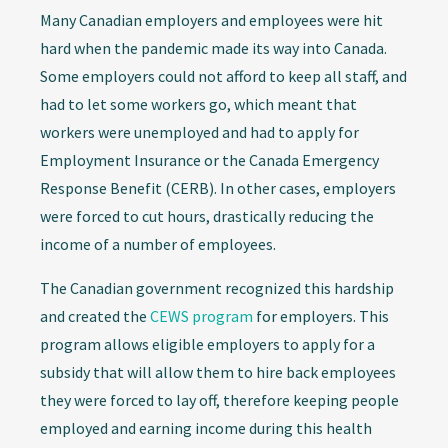
Many Canadian employers and employees were hit
hard when the pandemic made its way into Canada.
Some employers could not afford to keep all staff, and
had to let some workers go, which meant that
workers were unemployed and had to apply for
Employment Insurance or the Canada Emergency
Response Benefit (CERB). In other cases, employers
were forced to cut hours, drastically reducing the
income of a number of employees.
The Canadian government recognized this hardship
and created the
CEWS program
for employers. This
program allows eligible employers to apply for a
subsidy that will allow them to hire back employees
they were forced to lay off, therefore keeping people
employed and earning income during this health