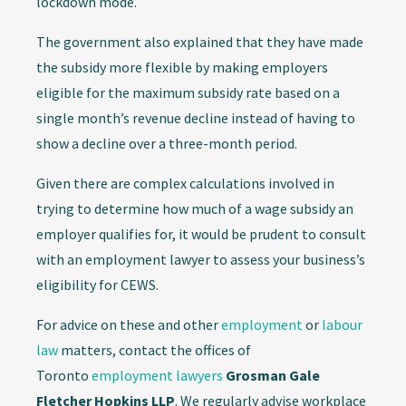
lockdown mode.
The government also explained that they have made
the subsidy more flexible by making employers
eligible for the maximum subsidy rate based on a
single month’s revenue decline instead of having to
show a decline over a three-month period.
Given there are complex calculations involved in
trying to determine how much of a wage subsidy an
employer qualifies for, it would be prudent to consult
with an employment lawyer to assess your business’s
eligibility for CEWS.
For advice on these and other
employment
or
labour
law
matters, contact the offices of
Toronto
employment lawyers
Grosman Gale
Fletcher Hopkins LLP
. We regularly advise workplace