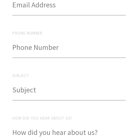
PHONE NUMBER
SUBJECT
HOW DID YOU HEAR ABOUT US?