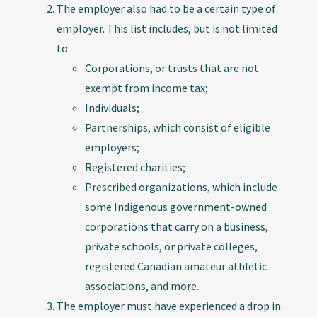
The employer also had to be a certain type of
employer. This list includes, but is not limited
to:
Corporations, or trusts that are not
exempt from income tax;
Individuals;
Partnerships, which consist of eligible
employers;
Registered charities;
Prescribed organizations, which include
some Indigenous government-owned
corporations that carry on a business,
private schools, or private colleges,
registered Canadian amateur athletic
associations, and more.
The employer must have experienced a drop in