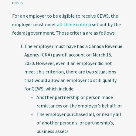
crisis.
For an employer to be eligible to receive CEWS, the
employer must meet
all three criteria
set out by the
federal government. Those criteria are as follows:
The employer must have had a Canada Revenue
Agency (CRA) payroll account on March 15,
2020. However, even if an employer did not
meet this criterion, there are two situations
that would allow an employer to still qualify
for CEWS, which include:
Another partnership or person made
remittances on the employer’s behalf; or
The employer purchased all, or nearly all
of another person’s, or partnership’s,
business assets.