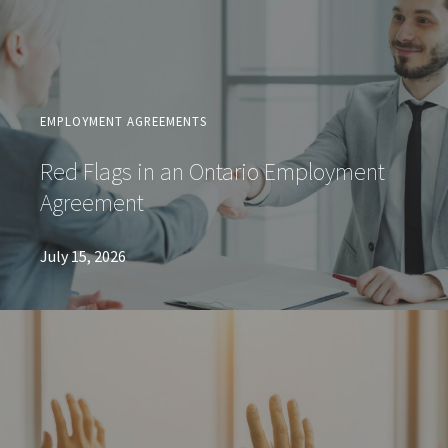
EMPLOYMENT AGREEMENTS
Red Flags in an Ontario Employment
Agreement
July 15, 2026