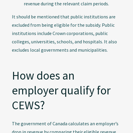
revenue during the relevant claim periods.
It should be mentioned that public institutions are
excluded from being eligible for the subsidy. Public
institutions include Crown corporations, public
colleges, universities, schools, and hospitals. It also
excludes local governments and municipalities.
How does an
employer qualify for
CEWS?
The government of Canada calculates an employer’s
drop in revenue by comparing their eligible revenue