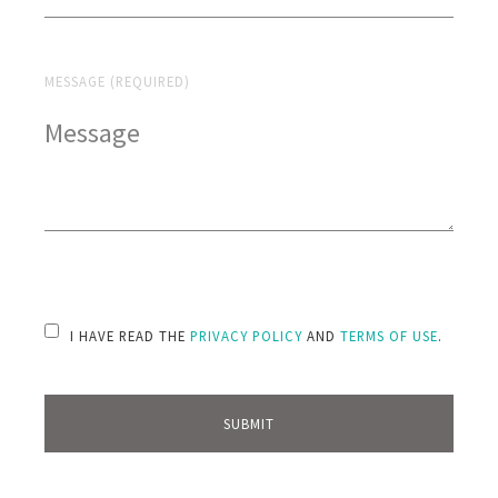
MESSAGE (REQUIRED)
PLEASE LEAVE THIS FIELD EMPTY.
I HAVE READ THE
PRIVACY POLICY
AND
TERMS OF USE
.