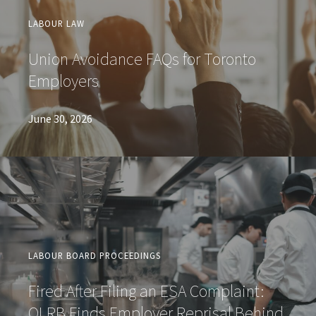
LABOUR LAW
Union Avoidance FAQs for Toronto
Employers
June 30, 2026
LABOUR BOARD PROCEEDINGS
Fired After Filing an ESA Complaint:
OLRB Finds Employer Reprisal Behind