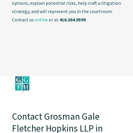
options, explain potential risks, help craft a litigation
strategy, and will represent you in the courtroom.
Contact us
online
or at
416.364.9599
.
Contact Grosman Gale
Fletcher Hopkins LLP in