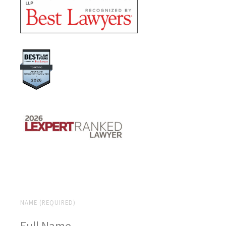
NAME (REQUIRED)