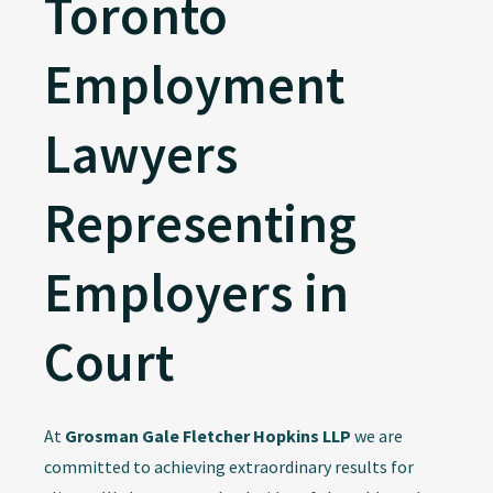
Toronto
Employment
Lawyers
Representing
Employers in
Court
At
Grosman Gale Fletcher Hopkins LLP
we are
committed to achieving extraordinary results for