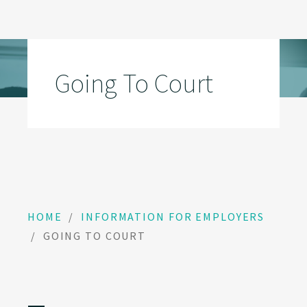
Going To Court
HOME
/
INFORMATION FOR EMPLOYERS
/
GOING TO COURT