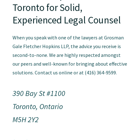
Toronto for Solid,
Experienced Legal Counsel
When you speak with one of the lawyers at Grosman
Gale Fletcher Hopkins LLP, the advice you receive is
second-to-none. We are highly respected amongst
our peers and well-known for bringing about effective
solutions. Contact us online or at (416) 364-9599.
390 Bay St #1100
Toronto, Ontario
M5H 2Y2