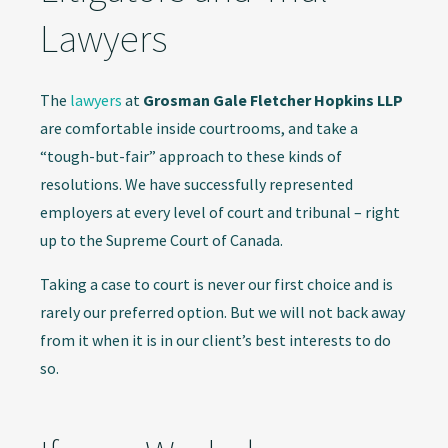
Lawyers
The
lawyers
at
Grosman Gale Fletcher Hopkins LLP
are comfortable inside courtrooms, and take a
“tough-but-fair” approach to these kinds of
resolutions. We have successfully represented
employers at every level of court and tribunal – right
up to the Supreme Court of Canada.
Taking a case to court is never our first choice and is
rarely our preferred option. But we will not back away
from it when it is in our client’s best interests to do
so.