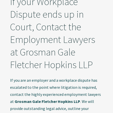
If your Workplace
Dispute ends up in
Court, Contact the
Employment Lawyers
at Grosman Gale
Fletcher Hopkins LLP
If you are an employer and a workplace dispute has
escalated to the point where litigation is required,
contact the highly experienced employment lawyers
at
Grosman Gale Fletcher Hopkins LLP
. We will
provide outstanding legal advice, outline your