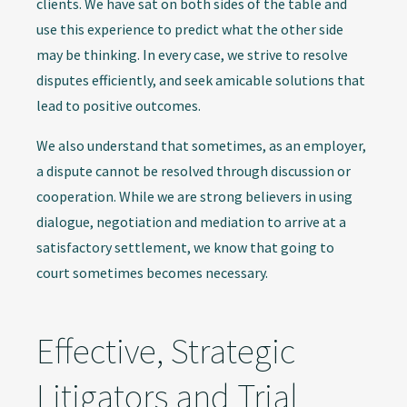
clients. We have sat on both sides of the table and
use this experience to predict what the other side
may be thinking. In every case, we strive to resolve
disputes efficiently, and seek amicable solutions that
lead to positive outcomes.
We also understand that sometimes, as an employer,
a dispute cannot be resolved through discussion or
cooperation. While we are strong believers in using
dialogue, negotiation and mediation to arrive at a
satisfactory settlement, we know that going to
court sometimes becomes necessary.
Effective, Strategic
Litigators and Trial