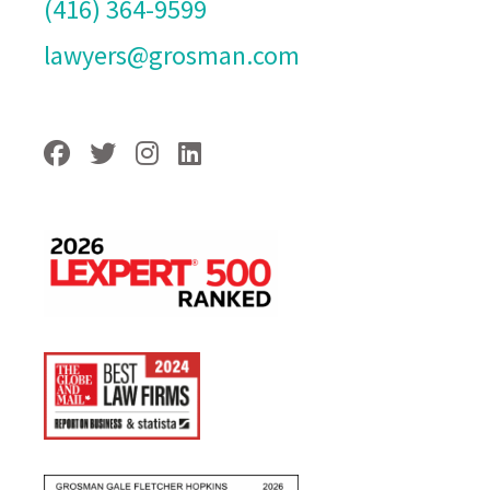
(416) 364-9599
lawyers@grosman.com