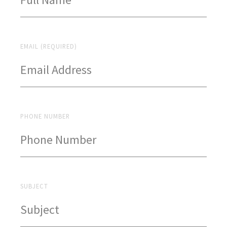
EMAIL (REQUIRED)
PHONE NUMBER
SUBJECT