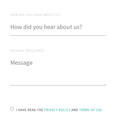
HOW DID YOU HEAR ABOUT US?
MESSAGE (REQUIRED)
PLEASE LEAVE THIS FIELD EMPTY.
I HAVE READ THE
PRIVACY POLICY
AND
TERMS OF USE
.