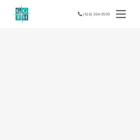
Skip
to
(416) 364-9599
content