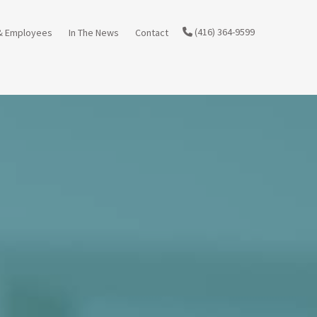
(416) 364-9599
& Employees
In The News
Contact