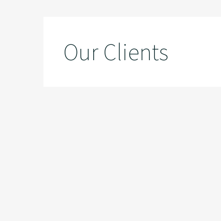
Our Clients