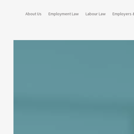
About Us
Employment Law
Labour Law
Employers 