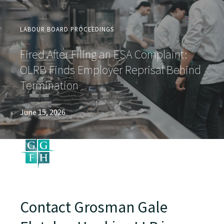
LABOUR BOARD PROCEEDINGS
Fired After Filing an ESA Complaint:
OLRB Finds Employer Reprisal Behind
Termination
June 15, 2026
Contact Grosman Gale