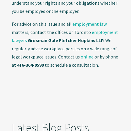
understand your rights and your obligations whether
you be employed or the employer.
For advice on this issue and all
employment law
matters, contact the offices of Toronto
employment
lawyers
Grosman Gale Fletcher Hopkins LLP.
We
regularly advise workplace parties on a wide range of
legal workplace issues. Contact us
online
or by phone
at
416-364-9599
to schedule a consultation.
Latest Blog Posts