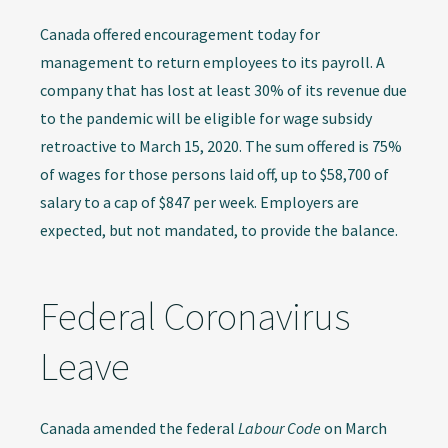
Canada offered encouragement today for
management to return employees to its payroll. A
company that has lost at least 30% of its revenue due
to the pandemic will be eligible for wage subsidy
retroactive to March 15, 2020. The sum offered is 75%
of wages for those persons laid off, up to $58,700 of
salary to a cap of $847 per week. Employers are
expected, but not mandated, to provide the balance.
Federal Coronavirus
Leave
Canada amended the federal
Labour Code
on March