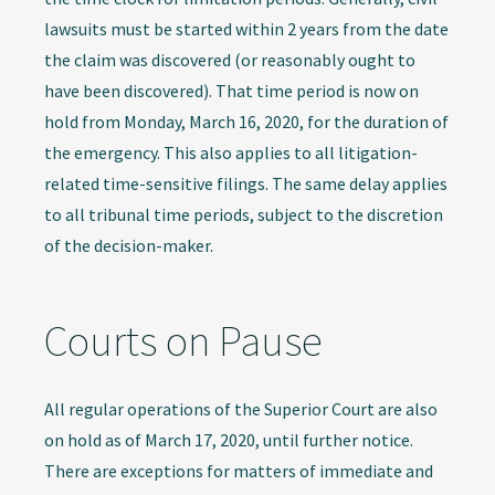
lawsuits must be started within 2 years from the date
the claim was discovered (or reasonably ought to
have been discovered). That time period is now on
hold from Monday, March 16, 2020, for the duration of
the emergency. This also applies to all litigation-
related time-sensitive filings. The same delay applies
to all tribunal time periods, subject to the discretion
of the decision-maker.
Courts on Pause
All regular operations of the Superior Court are also
on hold as of March 17, 2020, until further notice.
There are exceptions for matters of immediate and