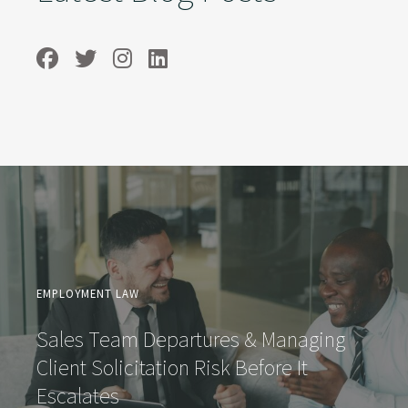
EMPLOYMENT LAW
Sales Team Departures & Managing
Client Solicitation Risk Before It
Escalates