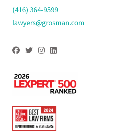
(416) 364-9599
lawyers@grosman.com