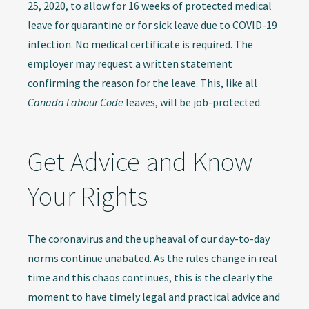
25, 2020, to allow for 16 weeks of protected medical
leave for quarantine or for sick leave due to COVID-19
infection. No medical certificate is required. The
employer may request a written statement
confirming the reason for the leave. This, like all
Canada Labour Code
leaves, will be job-protected.
Get Advice and Know
Your Rights
The coronavirus and the upheaval of our day-to-day
norms continue unabated. As the rules change in real
time and this chaos continues, this is the clearly the
moment to have timely legal and practical advice and