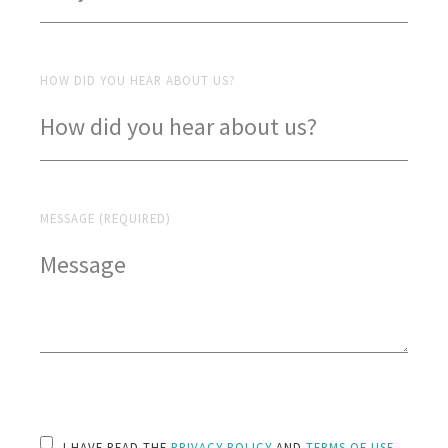
HOW DID YOU HEAR ABOUT US?
MESSAGE (REQUIRED)
PLEASE LEAVE THIS FIELD EMPTY.
I HAVE READ THE
PRIVACY POLICY
AND
TERMS OF USE
.