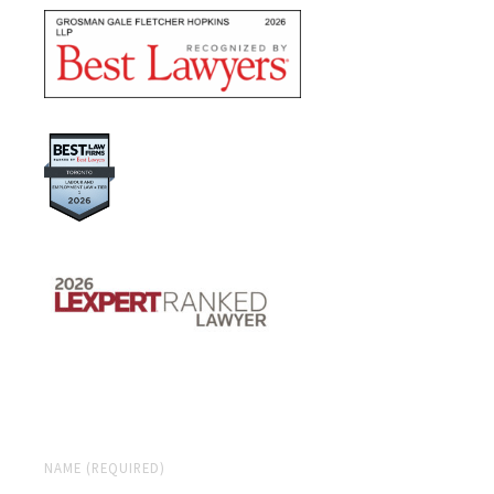
NAME (REQUIRED)