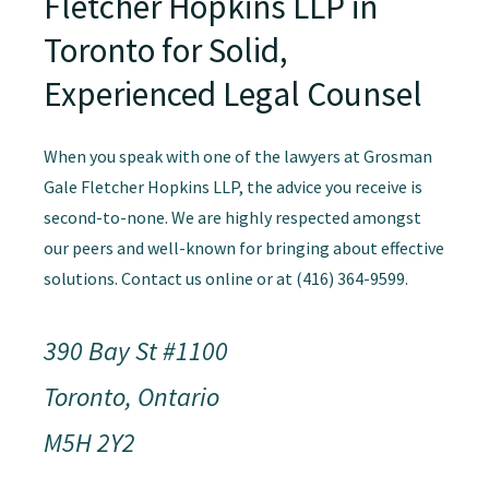
Fletcher Hopkins LLP in
Toronto for Solid,
Experienced Legal Counsel
When you speak with one of the lawyers at Grosman
Gale Fletcher Hopkins LLP, the advice you receive is
second-to-none. We are highly respected amongst
our peers and well-known for bringing about effective
solutions. Contact us online or at (416) 364-9599.
390 Bay St #1100
Toronto, Ontario
M5H 2Y2