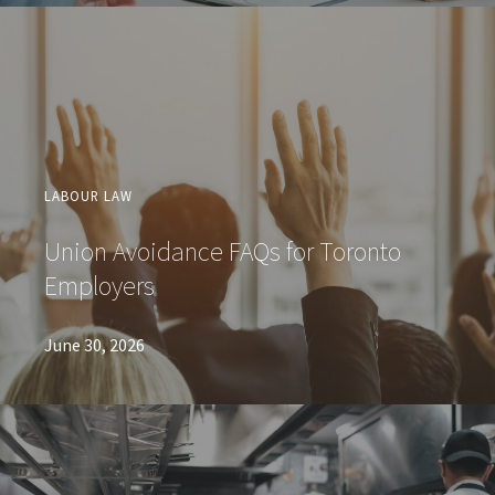
LABOUR LAW
Union Avoidance FAQs for Toronto
Employers
June 30, 2026