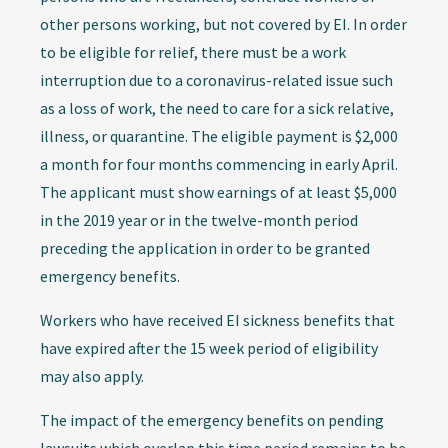
other persons working, but not covered by EI. In order
to be eligible for relief, there must be a work
interruption due to a coronavirus-related issue such
as a loss of work, the need to care for a sick relative,
illness, or quarantine. The eligible payment is $2,000
a month for four months commencing in early April.
The applicant must show earnings of at least $5,000
in the 2019 year or in the twelve-month period
preceding the application in order to be granted
emergency benefits.
Workers who have received EI sickness benefits that
have expired after the 15 week period of eligibility
may also apply.
The impact of the emergency benefits on pending