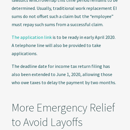
lawsuits which overlap this time period remains to be
determined. Usually, traditional work replacement EI
sums do not offset such a claim but the “employee”
must repay such sums from a successful claim.
The application link
is to be ready in early April 2020.
A telephone line will also be provided to take
applications.
The deadline date for income tax return filing has
also been extended to June 1, 2020, allowing those
who owe taxes to delay the payment by two months.
More Emergency Relief
to Avoid Layoffs