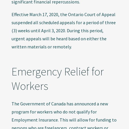
significant financial repercussions.
Effective March 17, 2020, the Ontario Court of Appeal
suspended all scheduled appeals for a period of three
(3) weeks until April 3, 2020. During this period,
urgent appeals will be heard based on either the
written materials or remotely.
Emergency Relief for
Workers
The Government of Canada has announced a new
program for workers who do not qualify for
Employment Insurance. This will allow for funding to
persons who are freelancers, contract workers or