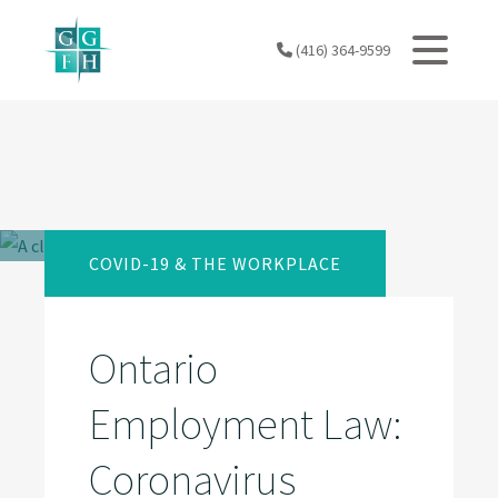
Skip
to
(416) 364-9599
content
COVID-19 & THE WORKPLACE
Ontario
Employment Law:
Coronavirus