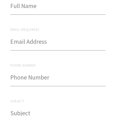
EMAIL (REQUIRED)
PHONE NUMBER
SUBJECT