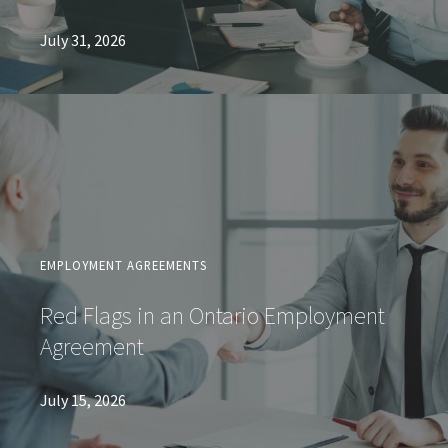
July 31, 2026
EMPLOYMENT AGREEMENTS
Red Flags in an Ontario Employment
Agreement
July 15, 2026