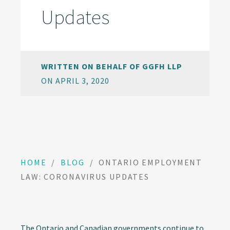
Updates
WRITTEN ON BEHALF OF GGFH LLP
ON APRIL 3, 2020
HOME
/
BLOG
/
ONTARIO EMPLOYMENT
LAW: CORONAVIRUS UPDATES
The Ontario and Canadian governments continue to