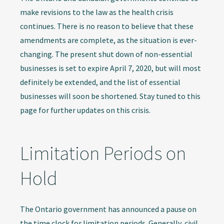
make revisions to the law as the health crisis
continues. There is no reason to believe that these
amendments are complete, as the situation is ever-
changing. The present shut down of non-essential
businesses is set to expire April 7, 2020, but will most
definitely be extended, and the list of essential
businesses will soon be shortened. Stay tuned to this
page for further updates on this crisis.
Limitation Periods on
Hold
The Ontario government has announced a pause on
the time clock for limitation periods. Generally, civil