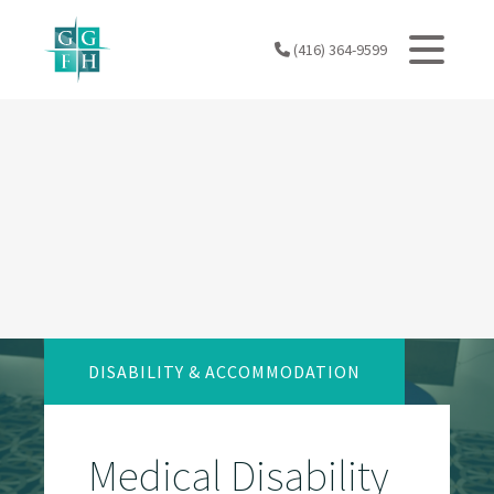
Skip
to
(416) 364-9599
content
DISABILITY & ACCOMMODATION
Medical Disability