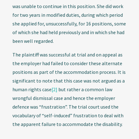
was unable to continue in this position. She did work
for two years in modified duties, during which period
she applied for, unsuccessfully, for 16 positions, some
of which she had held previously and in which she had
been well regarded.
The plaintiff was successful at trial and on appeal as
the employer had failed to consider these alternate
positions as part of the accommodation process. It is
significant to note that this case was not argued as a
human rights case
[2]
but rather a common law
wrongful dismissal case and hence the employer
defence was “frustration”. The trial court used the
vocabulary of “self-induced” frustration to deal with
the apparent failure to accommodate the disability.