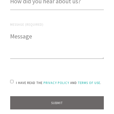
MESSAGE (REQUIRED)
PLEASE LEAVE THIS FIELD EMPTY.
I HAVE READ THE
PRIVACY POLICY
AND
TERMS OF USE
.