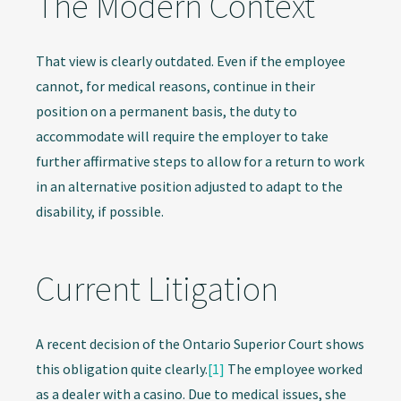
The Modern Context
That view is clearly outdated. Even if the employee
cannot, for medical reasons, continue in their
position on a permanent basis, the duty to
accommodate will require the employer to take
further affirmative steps to allow for a return to work
in an alternative position adjusted to adapt to the
disability, if possible.
Current Litigation
A recent decision of the Ontario Superior Court shows
this obligation quite clearly.
[1]
The employee worked
as a dealer with a casino. Due to medical issues, she