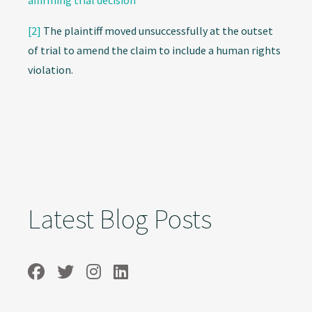
affirming trial decision
[2]
The plaintiff moved unsuccessfully at the outset
of trial to amend the claim to include a human rights
violation.
Latest Blog Posts