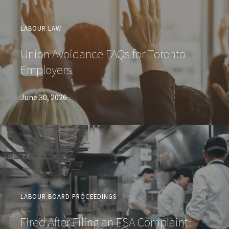
LABOUR LAW
Union Avoidance FAQs for Toronto
Employers
June 30, 2026
LABOUR BOARD PROCEEDINGS
Fired After Filing an ESA Complaint: