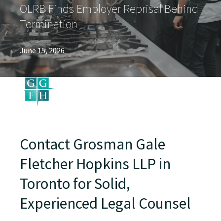
OLRB Finds Employer Reprisal Behind
Termination
June 15, 2026
Contact Grosman Gale
Fletcher Hopkins LLP in
Toronto for Solid,
Experienced Legal Counsel