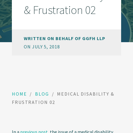
& Frustration 02
WRITTEN ON BEHALF OF GGFH LLP
ON JULY 5, 2018
HOME
/
BLOG
/
MEDICAL DISABILITY &
FRUSTRATION 02
In a
previous post
, the issue of a medical disability