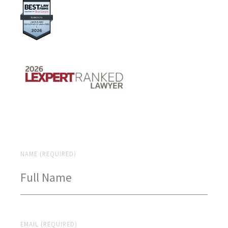
NAME (REQUIRED)
EMAIL (REQUIRED)