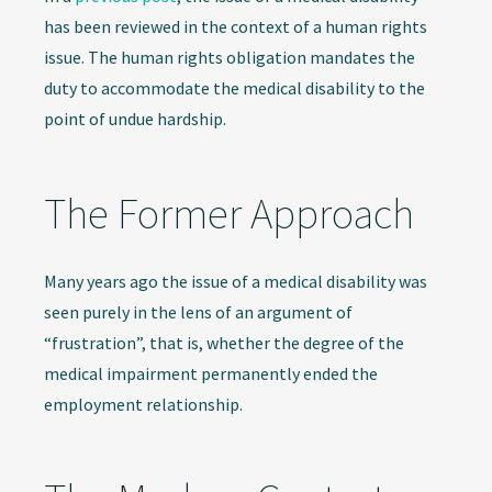
has been reviewed in the context of a human rights
issue. The human rights obligation mandates the
duty to accommodate the medical disability to the
point of undue hardship.
The Former Approach
Many years ago the issue of a medical disability was
seen purely in the lens of an argument of
“frustration”, that is, whether the degree of the
medical impairment permanently ended the
employment relationship.