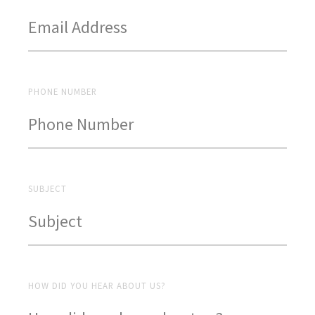
PHONE NUMBER
SUBJECT
HOW DID YOU HEAR ABOUT US?