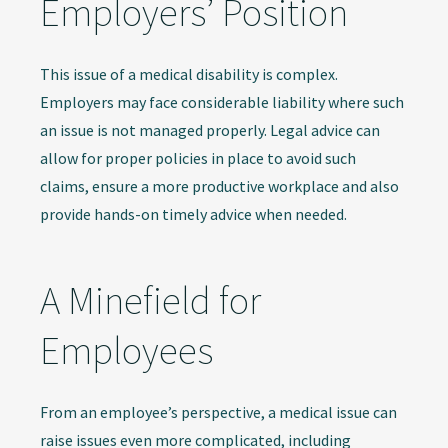
Employers’ Position
This issue of a medical disability is complex.
Employers may face considerable liability where such
an issue is not managed properly. Legal advice can
allow for proper policies in place to avoid such
claims, ensure a more productive workplace and also
provide hands-on timely advice when needed.
A Minefield for
Employees
From an employee’s perspective, a medical issue can
raise issues even more complicated, including