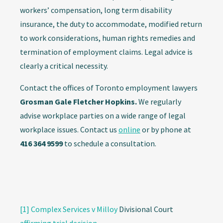
workers’ compensation, long term disability
insurance, the duty to accommodate, modified return
to work considerations, human rights remedies and
termination of employment claims. Legal advice is
clearly a critical necessity.
Contact the offices of Toronto employment lawyers
Grosman Gale Fletcher Hopkins.
We regularly
advise workplace parties on a wide range of legal
workplace issues. Contact us
online
or by phone at
416 364 9599
to schedule a consultation.
[1]
Complex Services v Milloy
Divisional Court