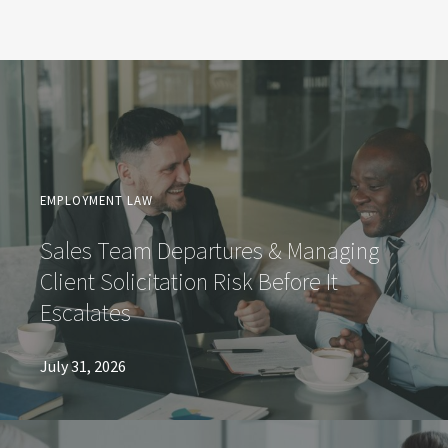
EMPLOYMENT LAW
Sales Team Departures & Managing
Client Solicitation Risk Before It
Escalates
July 31, 2026