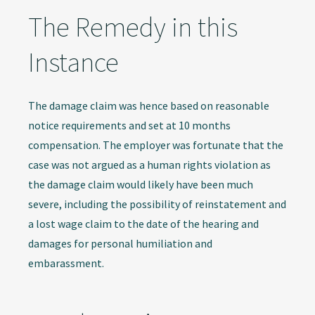
The Remedy in this
Instance
The damage claim was hence based on reasonable
notice requirements and set at 10 months
compensation. The employer was fortunate that the
case was not argued as a human rights violation as
the damage claim would likely have been much
severe, including the possibility of reinstatement and
a lost wage claim to the date of the hearing and
damages for personal humiliation and
embarassment.