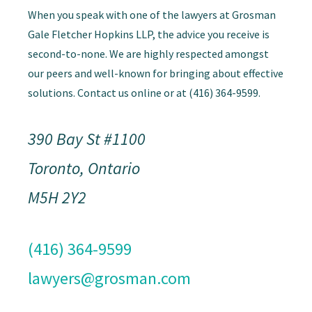
When you speak with one of the lawyers at Grosman
Gale Fletcher Hopkins LLP, the advice you receive is
second-to-none. We are highly respected amongst
our peers and well-known for bringing about effective
solutions. Contact us online or at (416) 364-9599.
390 Bay St #1100
Toronto, Ontario
M5H 2Y2
(416) 364-9599
lawyers@grosman.com