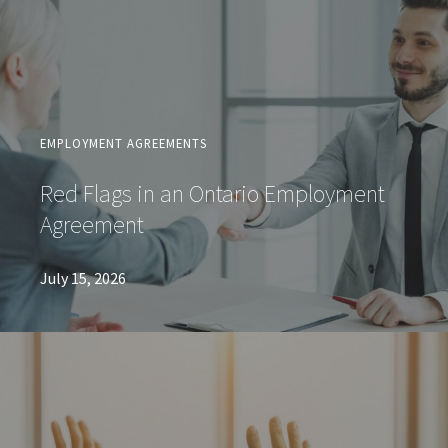
EMPLOYMENT AGREEMENTS
Red Flags in an Ontario Employment
Agreement
July 15, 2026