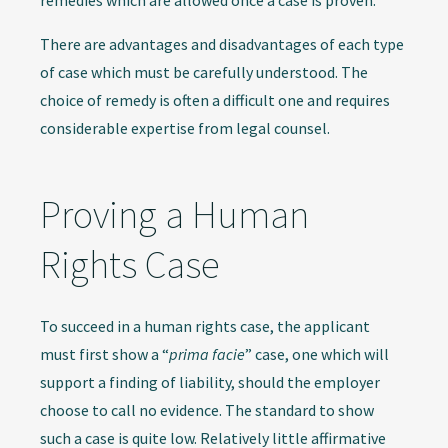
remedies which are allowed once a case is proven.
There are advantages and disadvantages of each type
of case which must be carefully understood. The
choice of remedy is often a difficult one and requires
considerable expertise from legal counsel.
Proving a Human
Rights Case
To succeed in a human rights case, the applicant
must first show a “
prima facie
” case, one which will
support a finding of liability, should the employer
choose to call no evidence. The standard to show
such a case is quite low. Relatively little affirmative