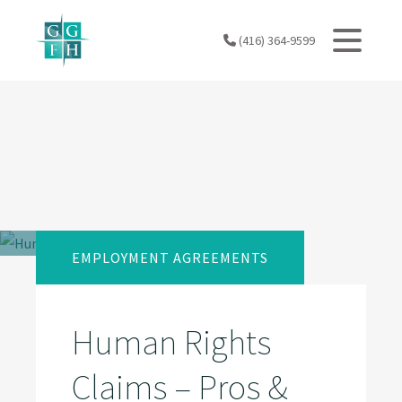
Skip
to
(416) 364-9599
content
EMPLOYMENT AGREEMENTS
Human Rights
Claims – Pros &