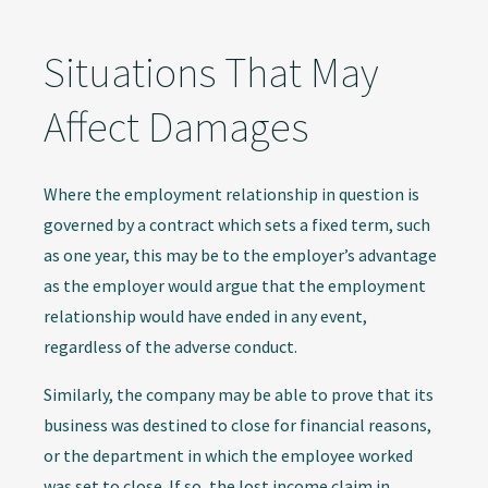
Situations That May
Affect Damages
Where the employment relationship in question is
governed by a contract which sets a fixed term, such
as one year, this may be to the employer’s advantage
as the employer would argue that the employment
relationship would have ended in any event,
regardless of the adverse conduct.
Similarly, the company may be able to prove that its
business was destined to close for financial reasons,
or the department in which the employee worked
was set to close. If so, the lost income claim in