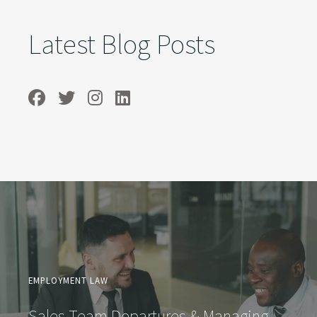
Latest Blog Posts
EMPLOYMENT LAW
Sales Team Departures & Managing