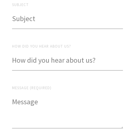
SUBJECT
HOW DID YOU HEAR ABOUT US?
MESSAGE (REQUIRED)