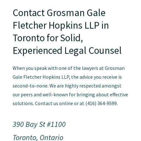
Contact Grosman Gale
Fletcher Hopkins LLP in
Toronto for Solid,
Experienced Legal Counsel
When you speak with one of the lawyers at Grosman
Gale Fletcher Hopkins LLP, the advice you receive is
second-to-none. We are highly respected amongst
our peers and well-known for bringing about effective
solutions. Contact us online or at (416) 364-9599.
390 Bay St #1100
Toronto, Ontario