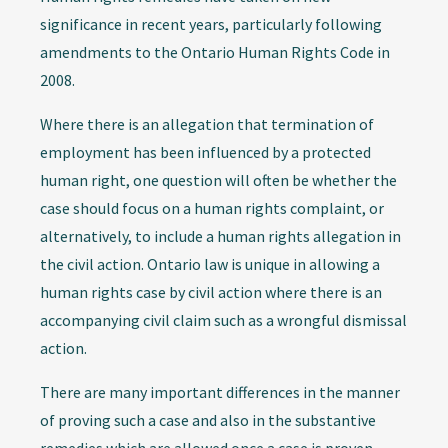
significance in recent years, particularly following
amendments to the Ontario Human Rights Code in
2008.
Where there is an allegation that termination of
employment has been influenced by a protected
human right, one question will often be whether the
case should focus on a human rights complaint, or
alternatively, to include a human rights allegation in
the civil action. Ontario law is unique in allowing a
human rights case by civil action where there is an
accompanying civil claim such as a wrongful dismissal
action.
There are many important differences in the manner
of proving such a case and also in the substantive