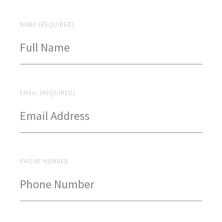
NAME (REQUIRED)
EMAIL (REQUIRED)
PHONE NUMBER