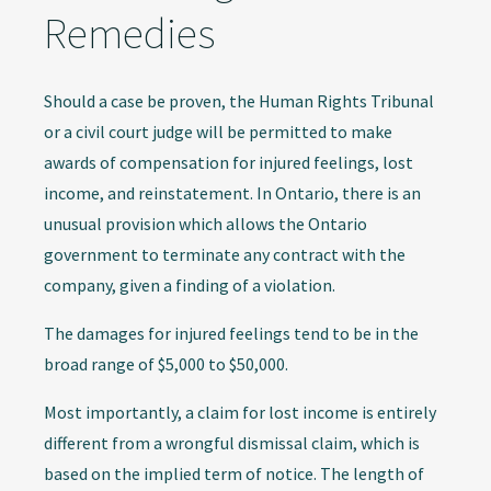
Remedies
Should a case be proven, the Human Rights Tribunal
or a civil court judge will be permitted to make
awards of compensation for injured feelings, lost
income, and reinstatement. In Ontario, there is an
unusual provision which allows the Ontario
government to terminate any contract with the
company, given a finding of a violation.
The damages for injured feelings tend to be in the
broad range of $5,000 to $50,000.
Most importantly, a claim for lost income is entirely
different from a wrongful dismissal claim, which is
based on the implied term of notice. The length of