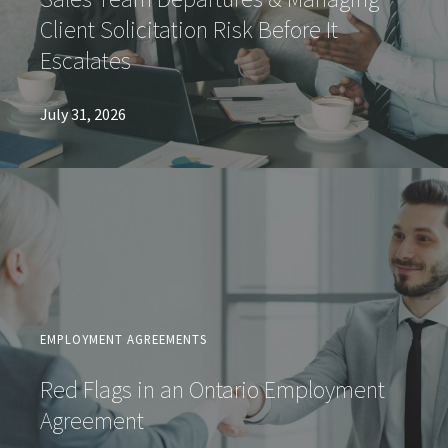
Client Solicitation Risk Before It
Escalates
July 31, 2026
EMPLOYMENT AGREEMENTS
Red Flags in an Ontario Employment
Agreement