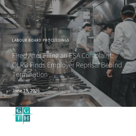
LABOUR BOARD PROCEEDINGS
Fired After Filing an ESA Complaint:
OLRB Finds Employer Reprisal Behind
Termination
June 15, 2026