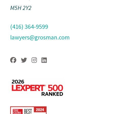
M5H 2Y2
(416) 364-9599
lawyers@grosman.com