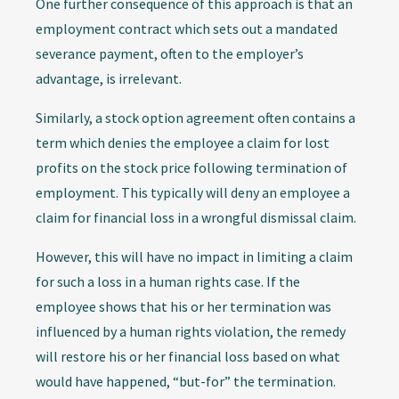
One further consequence of this approach is that an
employment contract which sets out a mandated
severance payment, often to the employer’s
advantage, is irrelevant.
Similarly, a stock option agreement often contains a
term which denies the employee a claim for lost
profits on the stock price following termination of
employment. This typically will deny an employee a
claim for financial loss in a wrongful dismissal claim.
However, this will have no impact in limiting a claim
for such a loss in a human rights case. If the
employee shows that his or her termination was
influenced by a human rights violation, the remedy
will restore his or her financial loss based on what
would have happened, “but-for” the termination.