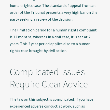
human rights case. The standard of appeal from an
order of the Tribunal presents a very high bar on the
party seeking a review of the decision.
The limitation period for a human rights complaint
is 12 months, whereas in a civil case, it is set at 2
years. This 2 year period applies also to a human
rights case brought by civil action.
Complicated Issues
Require Clear Advice
The law on this subject is complicated. If you have
experienced adverse conduct at work, such as