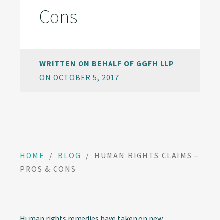
Cons
WRITTEN ON BEHALF OF GGFH LLP
ON OCTOBER 5, 2017
HOME
/
BLOG
/
HUMAN RIGHTS CLAIMS –
PROS & CONS
Human rights remedies have taken on new