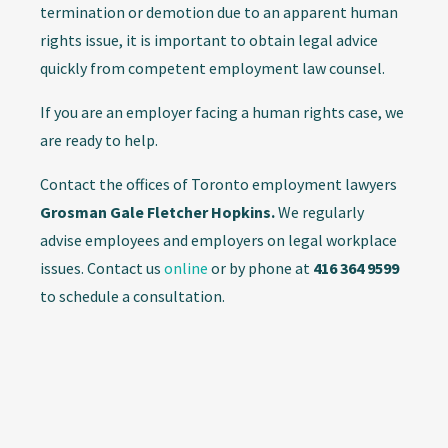
termination or demotion due to an apparent human
rights issue, it is important to obtain legal advice
quickly from competent employment law counsel.
If you are an employer facing a human rights case, we
are ready to help.
Contact the offices of Toronto employment lawyers
Grosman Gale Fletcher Hopkins.
We regularly
advise employees and employers on legal workplace
issues. Contact us
online
or by phone at
416 364 9599
to schedule a consultation.