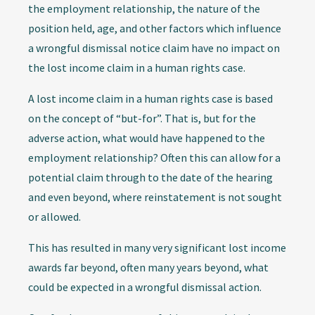
the employment relationship, the nature of the
position held, age, and other factors which influence
a wrongful dismissal notice claim have no impact on
the lost income claim in a human rights case.
A lost income claim in a human rights case is based
on the concept of “but-for”. That is, but for the
adverse action, what would have happened to the
employment relationship? Often this can allow for a
potential claim through to the date of the hearing
and even beyond, where reinstatement is not sought
or allowed.
This has resulted in many very significant lost income
awards far beyond, often many years beyond, what
could be expected in a wrongful dismissal action.