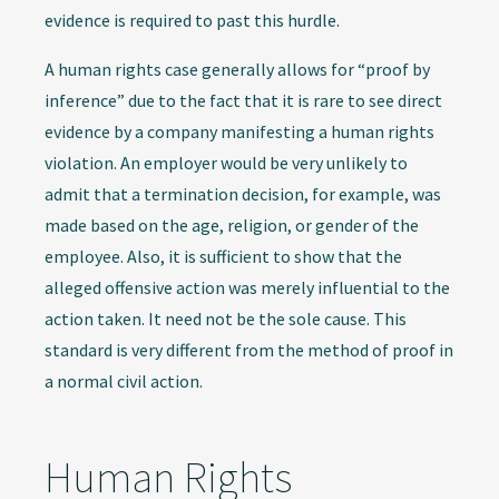
evidence is required to past this hurdle.
A human rights case generally allows for “proof by
inference” due to the fact that it is rare to see direct
evidence by a company manifesting a human rights
violation. An employer would be very unlikely to
admit that a termination decision, for example, was
made based on the age, religion, or gender of the
employee. Also, it is sufficient to show that the
alleged offensive action was merely influential to the
action taken. It need not be the sole cause. This
standard is very different from the method of proof in
a normal civil action.
Human Rights