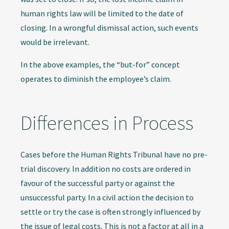
human rights law will be limited to the date of
closing. In a wrongful dismissal action, such events
would be irrelevant.
In the above examples, the “but-for” concept
operates to diminish the employee’s claim.
Differences in Process
Cases before the Human Rights Tribunal have no pre-
trial discovery. In addition no costs are ordered in
favour of the successful party or against the
unsuccessful party. In a civil action the decision to
settle or try the case is often strongly influenced by
the issue of legal costs. This is not a factor at all in a