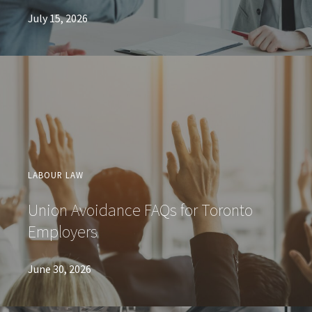
July 15, 2026
LABOUR LAW
Union Avoidance FAQs for Toronto
Employers
June 30, 2026