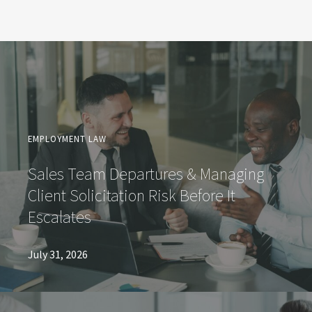
EMPLOYMENT LAW
Sales Team Departures & Managing
Client Solicitation Risk Before It
Escalates
July 31, 2026