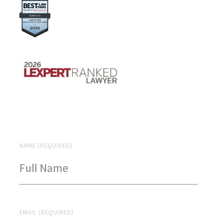
NAME (REQUIRED)
EMAIL (REQUIRED)