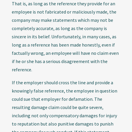
That is, as long as the reference they provide for an
employee is not fabricated or maliciously made, the
company may make statements which may not be
completely accurate, as long as the company is
sincere in its belief. Unfortunately, in many cases, as
long as a reference has been made honestly, even if
factually wrong, an employee will have no claim even
if he or she has a serious disagreement with the
reference.
If the employer should cross the line and provide a
knowingly false reference, the employee in question
could sue that employer for defamation. The
resulting damage claim could be quite severe,
including not only compensatory damages for injury
to reputation but also punitive damages to punish