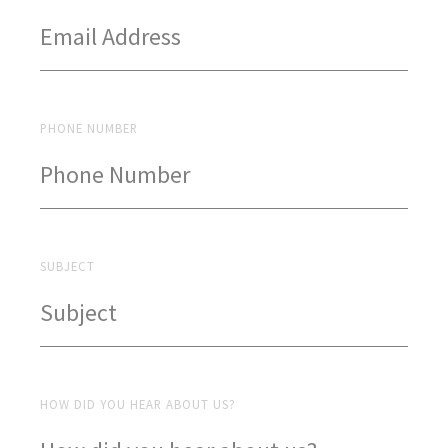
PHONE NUMBER
SUBJECT
HOW DID YOU HEAR ABOUT US?