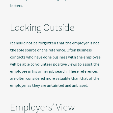
letters.
Looking Outside
It should not be forgotten that the employer is not
the sole source of the reference. Often business
contacts who have done business with the employee
will be able to volunteer positive views to assist the
employee in his or her job search. These references
are often considered more valuable than that of the
employer as they are untainted and unbiased.
Employers’ View