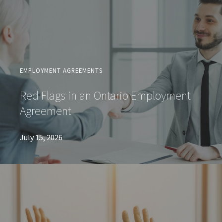
EMPLOYMENT AGREEMENTS
Red Flags in an Ontario Employment
Agreement
July 15, 2026