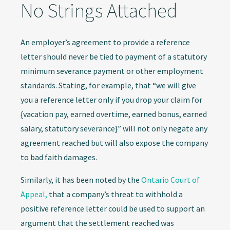
No Strings Attached
An employer’s agreement to provide a reference
letter should never be tied to payment of a statutory
minimum severance payment or other employment
standards. Stating, for example, that “we will give
you a reference letter only if you drop your claim for
{vacation pay, earned overtime, earned bonus, earned
salary, statutory severance}” will not only negate any
agreement reached but will also expose the company
to bad faith damages.
Similarly, it has been noted by the
Ontario Court of
Appeal,
that a company’s threat to withhold a
positive reference letter could be used to support an
argument that the settlement reached was