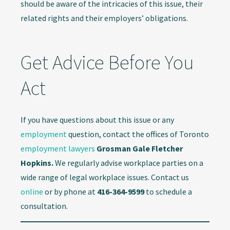
should be aware of the intricacies of this issue, their
related rights and their employers’ obligations.
Get Advice Before You
Act
If you have questions about this issue or any
employment
question, contact the offices of Toronto
employment lawyers
Grosman Gale Fletcher
Hopkins.
We regularly advise workplace parties on a
wide range of legal workplace issues. Contact us
online
or by phone at
416-364-9599
to schedule a
consultation.