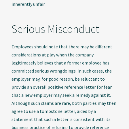
inherently unfair.
Serious Misconduct
Employees should note that there may be different
considerations at play when the company
legitimately believes that a former employee has
committed serious wrongdoings. In such cases, the
employer may, for good reason, be reluctant to
provide an overall positive reference letter for fear
that a new employer may seek a remedy against it.
Although such claims are rare, both parties may then
agree to use a tombstone letter, aided by a
statement that such a letter is consistent with its
business practice of refusing to provide reference