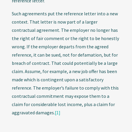
reference letter.
Such agreements put the reference letter into a new
context. That letter is now part of a larger
contractual agreement. The employer no longer has
the right of fair comment or the right to be honestly
wrong. If the employer departs from the agreed
reference, it can be sued, not for defamation, but for
breach of contract. That could potentially be a large
claim. Assume, for example, a new job offer has been
made which is contingent upon a satisfactory
reference. The employer’s failure to comply with this
contractual commitment may expose them to a
claim for considerable lost income, plus a claim for
aggravated damages.
[1]