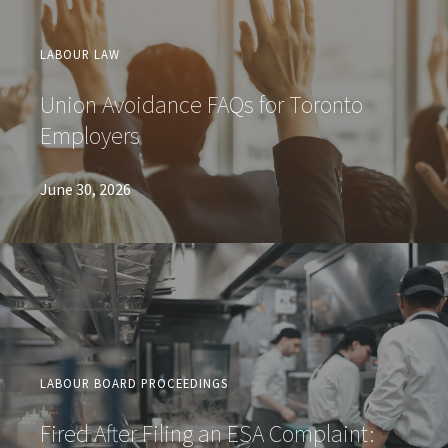
LABOUR LAW
Union Avoidance FAQs for Toronto
Employers
June 30, 2026
LABOUR BOARD PROCEEDINGS
Fired After Filing an ESA Complaint: