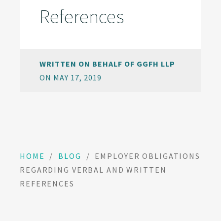
References
WRITTEN ON BEHALF OF GGFH LLP
ON MAY 17, 2019
HOME
/
BLOG
/
EMPLOYER OBLIGATIONS
REGARDING VERBAL AND WRITTEN
REFERENCES