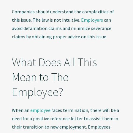
Companies should understand the complexities of
this issue. The law is not intuitive.
Employers
can
avoid defamation claims and minimize severance
claims by obtaining proper advice on this issue.
What Does All This
Mean to The
Employee?
When an
employee
faces termination, there will be a
need for a positive reference letter to assist them in
their transition to new employment. Employees