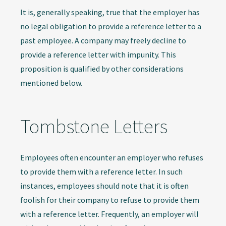
It is, generally speaking, true that the employer has
no legal obligation to provide a reference letter to a
past employee. A company may freely decline to
provide a reference letter with impunity. This
proposition is qualified by other considerations
mentioned below.
Tombstone Letters
Employees often encounter an employer who refuses
to provide them with a reference letter. In such
instances, employees should note that it is often
foolish for their company to refuse to provide them
with a reference letter. Frequently, an employer will