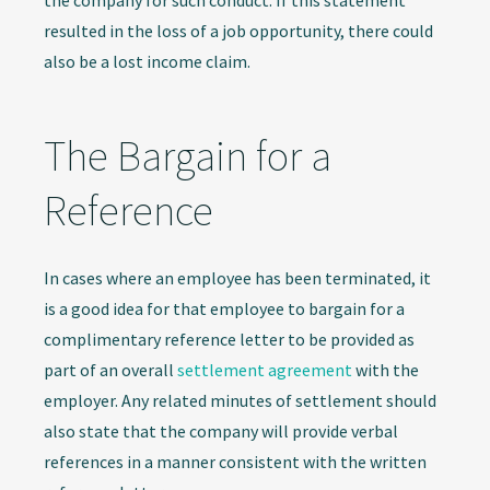
the company for such conduct. If this statement
resulted in the loss of a job opportunity, there could
also be a lost income claim.
The Bargain for a
Reference
In cases where an employee has been terminated, it
is a good idea for that employee to bargain for a
complimentary reference letter to be provided as
part of an overall
settlement agreement
with the
employer. Any related minutes of settlement should
also state that the company will provide verbal
references in a manner consistent with the written