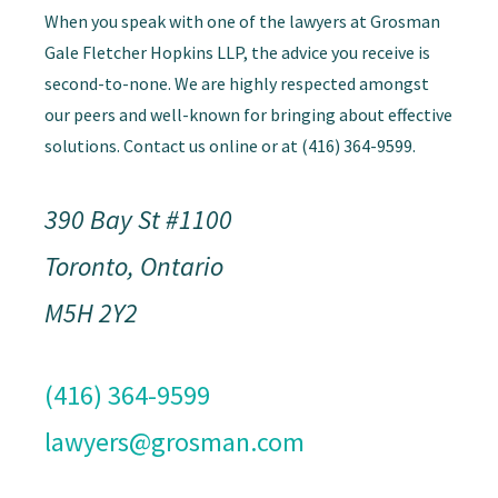
When you speak with one of the lawyers at Grosman
Gale Fletcher Hopkins LLP, the advice you receive is
second-to-none. We are highly respected amongst
our peers and well-known for bringing about effective
solutions. Contact us online or at (416) 364-9599.
390 Bay St #1100
Toronto, Ontario
M5H 2Y2
(416) 364-9599
lawyers@grosman.com