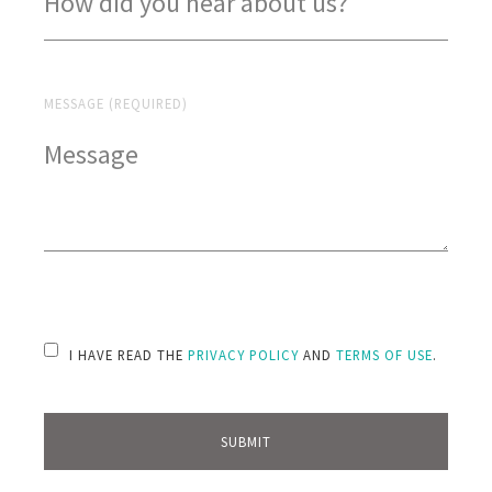
MESSAGE (REQUIRED)
PLEASE LEAVE THIS FIELD EMPTY.
I HAVE READ THE
PRIVACY POLICY
AND
TERMS OF USE
.