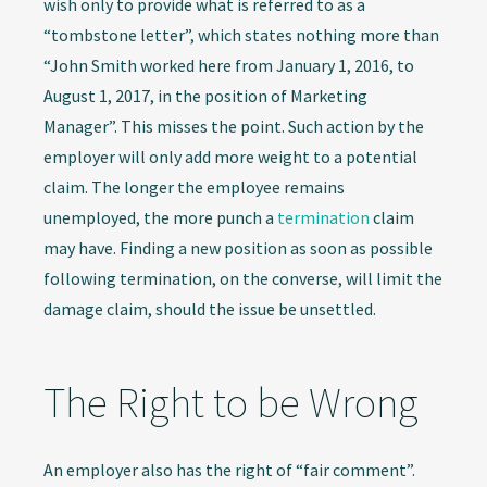
wish only to provide what is referred to as a
“tombstone letter”, which states nothing more than
“John Smith worked here from January 1, 2016, to
August 1, 2017, in the position of Marketing
Manager”. This misses the point. Such action by the
employer will only add more weight to a potential
claim. The longer the employee remains
unemployed, the more punch a
termination
claim
may have. Finding a new position as soon as possible
following termination, on the converse, will limit the
damage claim, should the issue be unsettled.
The Right to be Wrong
An employer also has the right of “fair comment”.