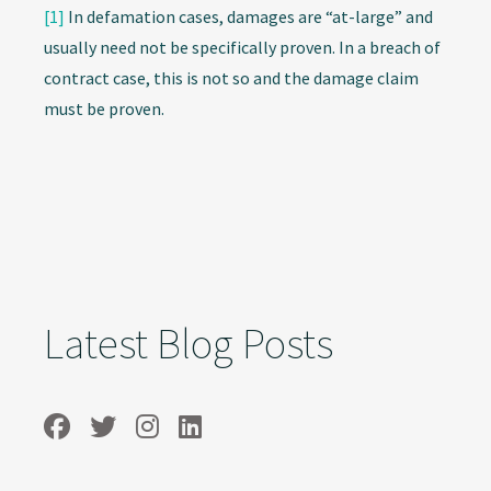
[1]
In defamation cases, damages are “at-large” and
usually need not be specifically proven. In a breach of
contract case, this is not so and the damage claim
must be proven.
Latest Blog Posts