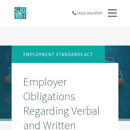
Skip
to
(416) 364-9599
content
EMPLOYMENT STANDARDS ACT
Employer
Obligations
Regarding Verbal
and Written