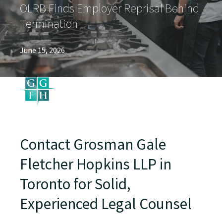
OLRB Finds Employer Reprisal Behind
Termination
June 15, 2026
Contact Grosman Gale
Fletcher Hopkins LLP in
Toronto for Solid,
Experienced Legal Counsel