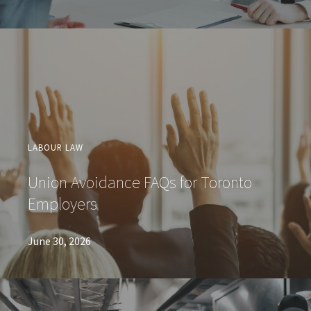
LABOUR LAW
Union Avoidance FAQs for Toronto
Employers
June 30, 2026