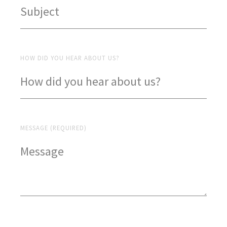
HOW DID YOU HEAR ABOUT US?
MESSAGE (REQUIRED)