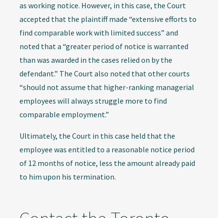
as working notice. However, in this case, the Court
accepted that the plaintiff made “extensive efforts to
find comparable work with limited success” and
noted that a “greater period of notice is warranted
than was awarded in the cases relied on by the
defendant.” The Court also noted that other courts
“should not assume that higher-ranking managerial
employees will always struggle more to find
comparable employment.”
Ultimately, the Court in this case held that the
employee was entitled to a reasonable notice period
of 12 months of notice, less the amount already paid
to him upon his termination.