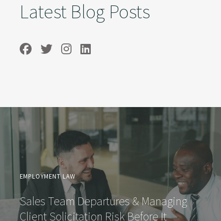
Latest Blog Posts
EMPLOYMENT LAW
Sales Team Departures & Managing
Client Solicitation Risk Before It