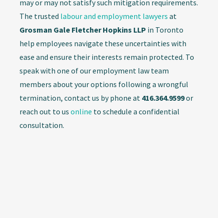
may or may not satisfy such mitigation requirements.
The trusted
labour and employment lawyers
at
Grosman Gale Fletcher Hopkins LLP
in Toronto
help employees navigate these uncertainties with
ease and ensure their interests remain protected. To
speak with one of our employment law team
members about your options following a wrongful
termination, contact us by phone at
416.364.9599
or
reach out to us
online
to schedule a confidential
consultation.