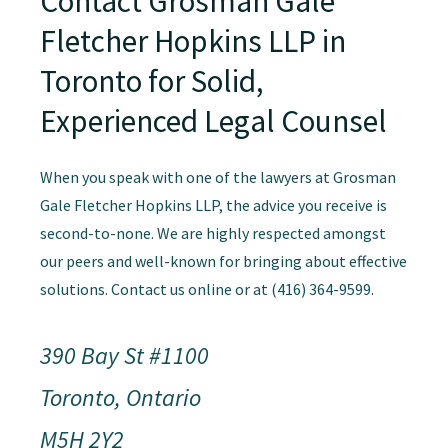
Contact Grosman Gale
Fletcher Hopkins LLP in
Toronto for Solid,
Experienced Legal Counsel
When you speak with one of the lawyers at Grosman
Gale Fletcher Hopkins LLP, the advice you receive is
second-to-none. We are highly respected amongst
our peers and well-known for bringing about effective
solutions. Contact us online or at (416) 364-9599.
390 Bay St #1100
Toronto, Ontario
M5H 2Y2