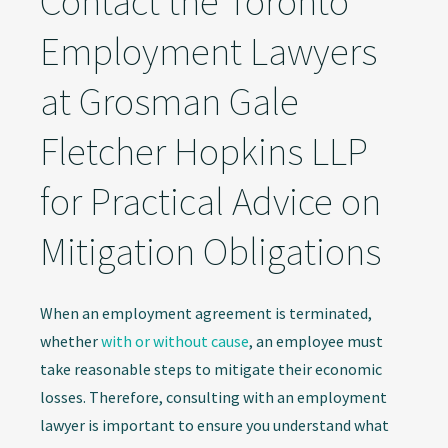
Contact the Toronto
Employment Lawyers
at Grosman Gale
Fletcher Hopkins LLP
for Practical Advice on
Mitigation Obligations
When an employment agreement is terminated,
whether
with or without cause
, an employee must
take reasonable steps to mitigate their economic
losses. Therefore, consulting with an employment
lawyer is important to ensure you understand what