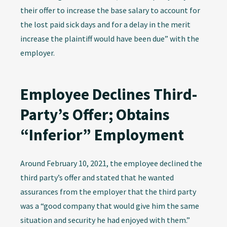
their offer to increase the base salary to account for
the lost paid sick days and for a delay in the merit
increase the plaintiff would have been due” with the
employer.
Employee Declines Third-
Party’s Offer; Obtains
“Inferior” Employment
Around February 10, 2021, the employee declined the
third party’s offer and stated that he wanted
assurances from the employer that the third party
was a “good company that would give him the same
situation and security he had enjoyed with them.”