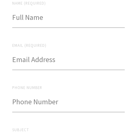
NAME (REQUIRED)
EMAIL (REQUIRED)
PHONE NUMBER
SUBJECT