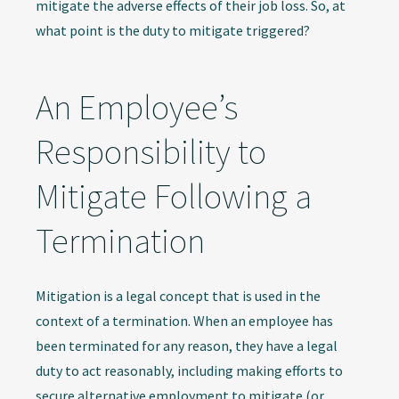
mitigate the adverse effects of their job loss. So, at
what point is the duty to mitigate triggered?
An Employee’s
Responsibility to
Mitigate Following a
Termination
Mitigation is a legal concept that is used in the
context of a termination. When an employee has
been terminated for any reason, they have a legal
duty to act reasonably, including making efforts to
secure alternative employment to mitigate (or