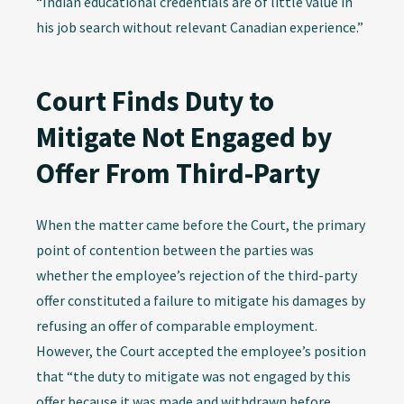
“Indian educational credentials are of little value in
his job search without relevant Canadian experience.”
Court Finds Duty to
Mitigate Not Engaged by
Offer From Third-Party
When the matter came before the Court, the primary
point of contention between the parties was
whether the employee’s rejection of the third-party
offer constituted a failure to mitigate his damages by
refusing an offer of comparable employment.
However, the Court accepted the employee’s position
that “the duty to mitigate was not engaged by this
offer because it was made and withdrawn before