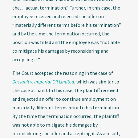
the… actual termination.” Further, in this case, the
employee received and rejected the offer on
“materially different terms before his termination”
and by the time the termination occurred, the
position was filled and the employee was “not able
to mitigate his damages by reconsidering and
accepting it.”
The Court accepted the reasoning in the case of
Dussault v. Imperial Oil Limited
, which was similar to
the case at hand. In this case, the plaintiff received
and rejected an offer to continue employment on
materially different terms prior to his termination.
By the time the termination occurred, the plaintiff
was not able to mitigate his damages by
reconsidering the offer and accepting it. As a result,