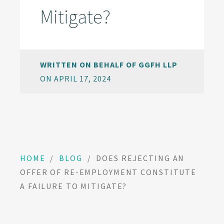
Mitigate?
WRITTEN ON BEHALF OF GGFH LLP
ON APRIL 17, 2024
HOME
/
BLOG
/
DOES REJECTING AN
OFFER OF RE-EMPLOYMENT CONSTITUTE
A FAILURE TO MITIGATE?