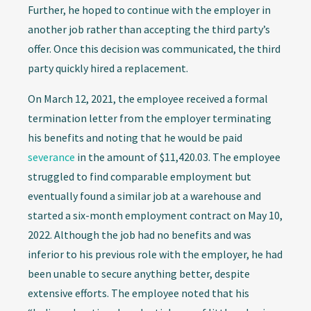
Further, he hoped to continue with the employer in
another job rather than accepting the third party’s
offer. Once this decision was communicated, the third
party quickly hired a replacement.
On March 12, 2021, the employee received a formal
termination letter from the employer terminating
his benefits and noting that he would be paid
severance
in the amount of $11,420.03. The employee
struggled to find comparable employment but
eventually found a similar job at a warehouse and
started a six-month employment contract on May 10,
2022. Although the job had no benefits and was
inferior to his previous role with the employer, he had
been unable to secure anything better, despite
extensive efforts. The employee noted that his