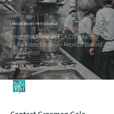
LABOUR BOARD PROCEEDINGS
Fired After Filing an ESA Complaint:
OLRB Finds Employer Reprisal Behind
Termination
June 15, 2026