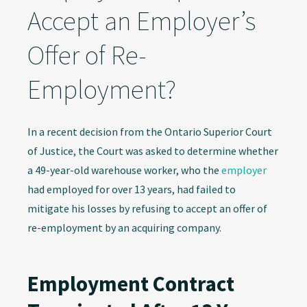
Accept an Employer’s
Offer of Re-
Employment?
In a recent decision from the Ontario Superior Court
of Justice, the Court was asked to determine whether
a 49-year-old warehouse worker, who the
employer
had employed for over 13 years, had failed to
mitigate his losses by refusing to accept an offer of
re-employment by an acquiring company.
Employment Contract