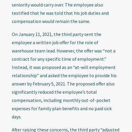
seniority would carry over. The employee also
testified that he was told that his job duties and
compensation would remain the same.
On January 11, 2021, the third party sent the
employee a written job offer for the role of
warehouse team lead. However, the offer was “not a
contract for any specific time of employment.”
Instead, it was proposed as an “at-will employment
relationship” and asked the employee to provide his
answer by February 5, 2021. The proposed offer also
significantly reduced the employee’s total
compensation, including monthly out-of-pocket
expenses for family plan benefits and no paid sick
days.
After raising these concerns, the third party “adjusted