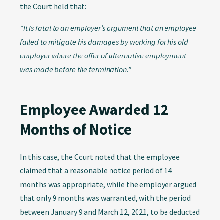
the Court held that:
“It is fatal to an employer’s argument that an employee
failed to mitigate his damages by working for his old
employer where the offer of alternative employment
was made before the termination.”
Employee Awarded 12
Months of Notice
In this case, the Court noted that the employee
claimed that a reasonable notice period of 14
months was appropriate, while the employer argued
that only 9 months was warranted, with the period
between January 9 and March 12, 2021, to be deducted