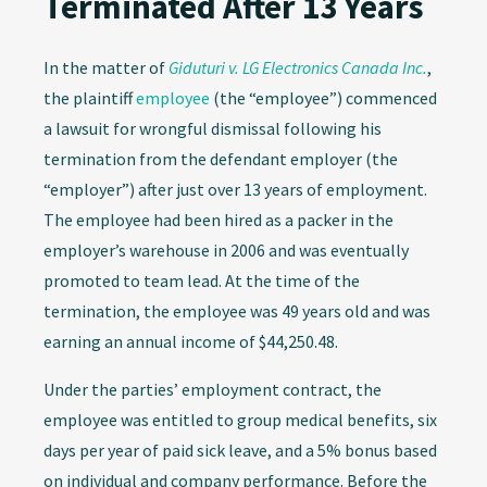
Terminated After 13 Years
In the matter of
Giduturi v. LG Electronics Canada Inc.
,
the plaintiff
employee
(the “employee”) commenced
a lawsuit for wrongful dismissal following his
termination from the defendant employer (the
“employer”) after just over 13 years of employment.
The employee had been hired as a packer in the
employer’s warehouse in 2006 and was eventually
promoted to team lead. At the time of the
termination, the employee was 49 years old and was
earning an annual income of $44,250.48.
Under the parties’ employment contract, the
employee was entitled to group medical benefits, six
days per year of paid sick leave, and a 5% bonus based
on individual and company performance. Before the