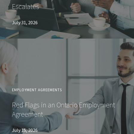
Escalates
July 31, 2026
EMPLOYMENT AGREEMENTS
Red Flags in an Ontario Employment
Agreement
July 15, 2026