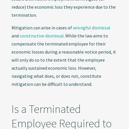
reduce) the economic loss they experience due to the
termination.
Mitigation can arise in cases of
wrongful dismissal
and
constructive dismissal
. While the law aims to
compensate the terminated employee for their
economic losses during a reasonable notice period, it
will only do so to the extent that the employee
actually sustained economic loss. However,
navigating what does, or does not, constitute
mitigation can be difficult to understand.
Is a Terminated
Employee Required to