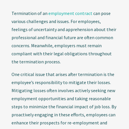
Termination of an
employment contract
can pose
various challenges and issues. For employees,
feelings of uncertainty and apprehension about their
professional and financial future are often common
concerns. Meanwhile, employers must remain
compliant with their legal obligations throughout
the termination process.
One critical issue that arises after termination is the
employee’s responsibility to mitigate their losses.
Mitigating losses often involves actively seeking new
employment opportunities and taking reasonable
steps to minimize the financial impact of job loss. By
proactively engaging in these efforts, employees can
enhance their prospects for re-employment and