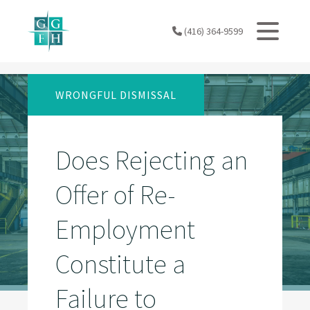
Skip
to
(416) 364-9599
content
WRONGFUL DISMISSAL
Does Rejecting an
Offer of Re-
Employment
Constitute a
Failure to