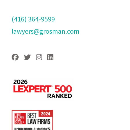
(416) 364-9599
lawyers@grosman.com