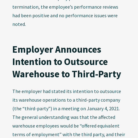
termination, the employee’s performance reviews
had been positive and no performance issues were
noted.
Employer Announces
Intention to Outsource
Warehouse to Third-Party
The employer had stated its intention to outsource
its warehouse operations to a third-party company
(the “third-party”) in a meeting on January 4, 2021.
The general understanding was that the affected
warehouse employees would be “offered equivalent
terms of employment” with the third party, and their