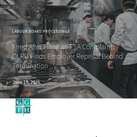
LABOUR BOARD PROCEEDINGS
Fired After Filing an ESA Complaint:
OLRB Finds Employer Reprisal Behind
Termination
June 15, 2026