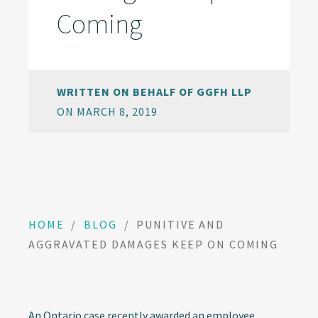
Coming
WRITTEN ON BEHALF OF GGFH LLP
ON MARCH 8, 2019
HOME
/
BLOG
/
PUNITIVE AND
AGGRAVATED DAMAGES KEEP ON COMING
An Ontario case recently awarded an employee