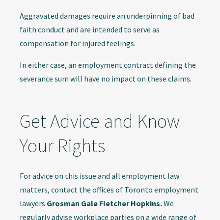
Aggravated damages require an underpinning of bad
faith conduct and are intended to serve as
compensation for injured feelings.
In either case, an employment contract defining the
severance sum will have no impact on these claims.
Get Advice and Know
Your Rights
For advice on this issue and all employment law
matters, contact the offices of Toronto employment
lawyers
Grosman Gale Fletcher Hopkins.
We
regularly advise workplace parties on a wide range of