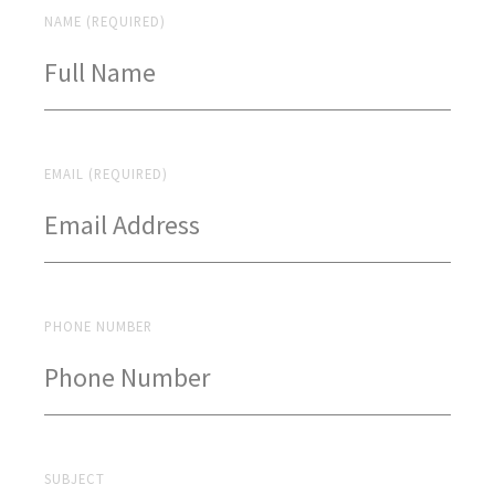
NAME (REQUIRED)
EMAIL (REQUIRED)
PHONE NUMBER
SUBJECT