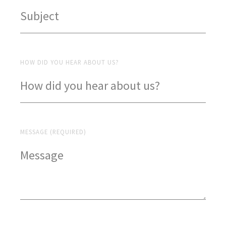
HOW DID YOU HEAR ABOUT US?
MESSAGE (REQUIRED)