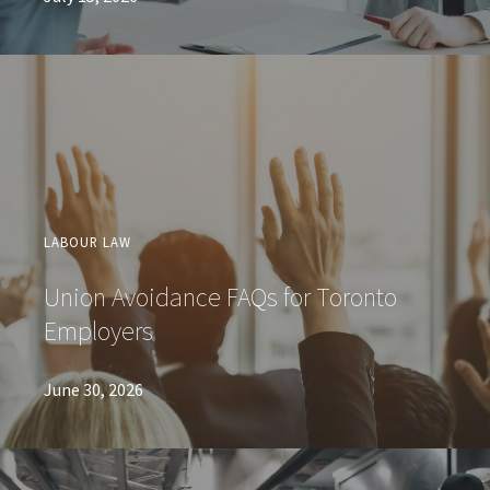
LABOUR LAW
Union Avoidance FAQs for Toronto
Employers
June 30, 2026