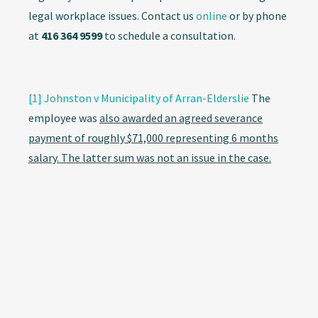
legal workplace issues. Contact us
online
or by phone
at
416 364 9599
to schedule a consultation.
[1]
Johnston v Municipality of Arran-Elderslie
The
employee was
also awarded an agreed severance
payment of roughly $71,000 representing 6 months
salary. The latter sum was not an issue in the case.