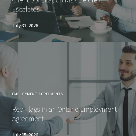
Escalates
July 31, 2026
EMPLOYMENT AGREEMENTS
Red Flags in an Ontario Employment
Agreement
July 15, 2026