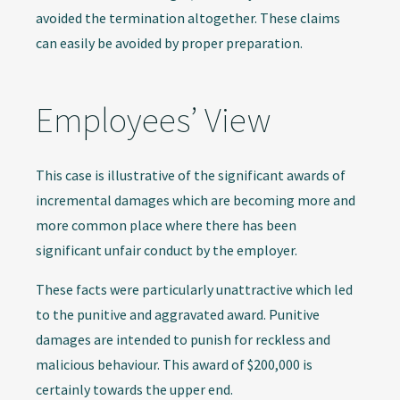
avoided the termination altogether. These claims
can easily be avoided by proper preparation.
Employees’ View
This case is illustrative of the significant awards of
incremental damages which are becoming more and
more common place where there has been
significant unfair conduct by the employer.
These facts were particularly unattractive which led
to the punitive and aggravated award. Punitive
damages are intended to punish for reckless and
malicious behaviour. This award of $200,000 is
certainly towards the upper end.