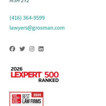
M5H 2Y2
(416) 364-9599
lawyers@grosman.com