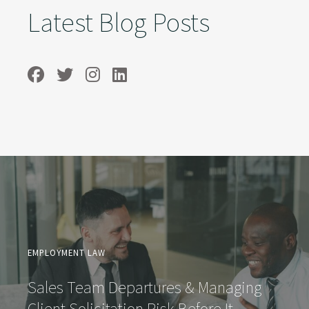
Latest Blog Posts
EMPLOYMENT LAW
Sales Team Departures & Managing
Client Solicitation Risk Before It