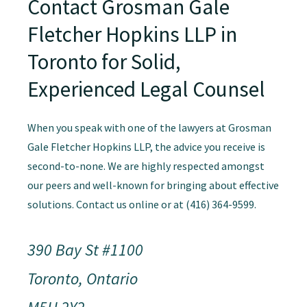
Contact Grosman Gale
Fletcher Hopkins LLP in
Toronto for Solid,
Experienced Legal Counsel
When you speak with one of the lawyers at Grosman
Gale Fletcher Hopkins LLP, the advice you receive is
second-to-none. We are highly respected amongst
our peers and well-known for bringing about effective
solutions. Contact us online or at (416) 364-9599.
390 Bay St #1100
Toronto, Ontario