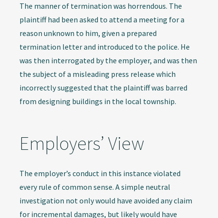
The manner of termination was horrendous. The
plaintiff had been asked to attend a meeting for a
reason unknown to him, given a prepared
termination letter and introduced to the police. He
was then interrogated by the employer, and was then
the subject of a misleading press release which
incorrectly suggested that the plaintiff was barred
from designing buildings in the local township.
Employers’ View
The employer’s conduct in this instance violated
every rule of common sense. A simple neutral
investigation not only would have avoided any claim
for incremental damages, but likely would have