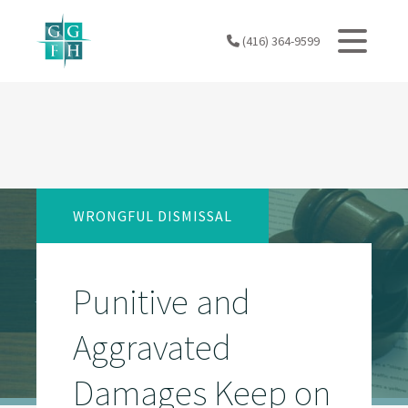
Skip
to
(416) 364-9599
content
WRONGFUL DISMISSAL
Punitive and
Aggravated
Damages Keep on