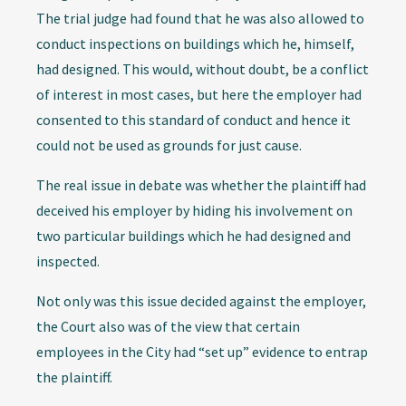
The trial judge had found that he was also allowed to
conduct inspections on buildings which he, himself,
had designed. This would, without doubt, be a conflict
of interest in most cases, but here the employer had
consented to this standard of conduct and hence it
could not be used as grounds for just cause.
The real issue in debate was whether the plaintiff had
deceived his employer by hiding his involvement on
two particular buildings which he had designed and
inspected.
Not only was this issue decided against the employer,
the Court also was of the view that certain
employees in the City had “set up” evidence to entrap
the plaintiff.