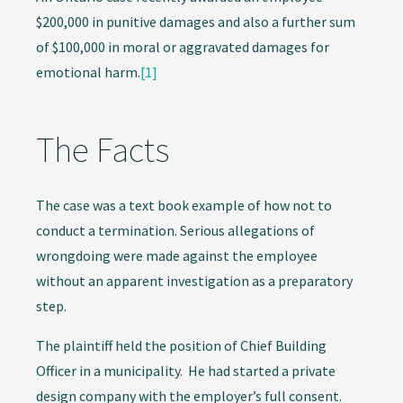
$200,000 in punitive damages and also a further sum
of $100,000 in moral or aggravated damages for
emotional harm.
[1]
The Facts
The case was a text book example of how not to
conduct a termination. Serious allegations of
wrongdoing were made against the employee
without an apparent investigation as a preparatory
step.
The plaintiff held the position of Chief Building
Officer in a municipality. He had started a private
design company with the employer’s full consent.