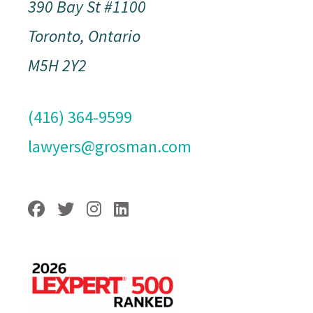
390 Bay St #1100
Toronto, Ontario
M5H 2Y2
(416) 364-9599
lawyers@grosman.com