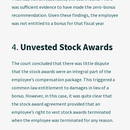
was sufficient evidence to have made the zero-bonus
recommendation. Given these findings, the employee
was not entitled to a bonus for that fiscal year.
4.
Unvested Stock Awards
The court concluded that there was little dispute
that the stock awards were an integral part of the
employee’s compensation package. This triggered a
common law entitlement to damages in lieu of a
bonus. However, in this case, it was quite clear that
the stock award agreement provided that an
employee’s right to vest stock awards terminated
when the employee was terminated for any reason.