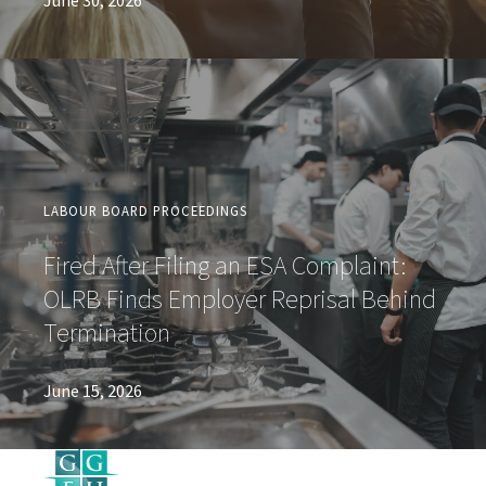
June 30, 2026
LABOUR BOARD PROCEEDINGS
Fired After Filing an ESA Complaint:
OLRB Finds Employer Reprisal Behind
Termination
June 15, 2026