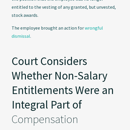
entitled to the vesting of any granted, but unvested,
stock awards.
The employee brought an action for
wrongful
dismissal
.
Court Considers
Whether Non-Salary
Entitlements Were an
Integral Part of
Compensation