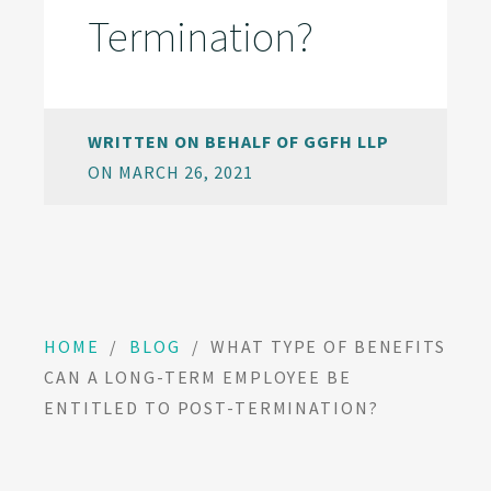
Termination?
WRITTEN ON BEHALF OF GGFH LLP
ON MARCH 26, 2021
HOME
/
BLOG
/
WHAT TYPE OF BENEFITS
CAN A LONG-TERM EMPLOYEE BE
ENTITLED TO POST-TERMINATION?