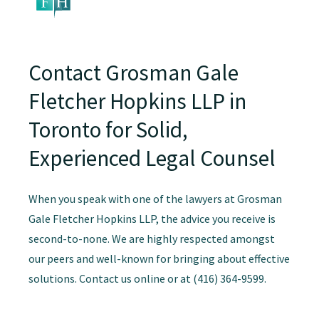
Contact Grosman Gale
Fletcher Hopkins LLP in
Toronto for Solid,
Experienced Legal Counsel
When you speak with one of the lawyers at Grosman
Gale Fletcher Hopkins LLP, the advice you receive is
second-to-none. We are highly respected amongst
our peers and well-known for bringing about effective
solutions. Contact us online or at (416) 364-9599.