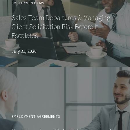
EMPLOYMENT LAW
Sales Team Departures & Managing
Client Solicitation Risk Before It
Escalates
July 31, 2026
EMPLOYMENT AGREEMENTS