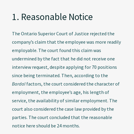
1. Reasonable Notice
The Ontario Superior Court of Justice rejected the
company’s claim that the employee was more readily
employable. The court found this claim was
undermined by the fact that he did not receive one
interview request, despite applying for 70 positions
since being terminated. Then, according to the
Bardal
factors, the court considered the character of
employment, the employee’s age, his length of
service, the availability of similar employment. The
court also considered the case law provided by the
parties. The court concluded that the reasonable
notice here should be 24 months.