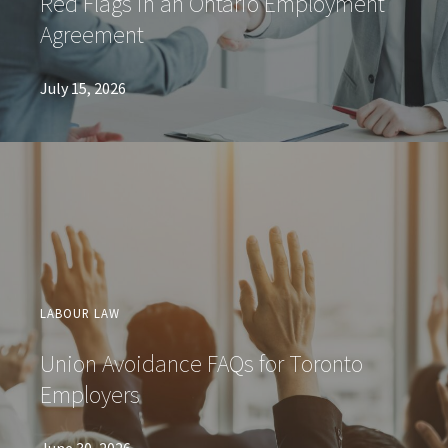
Red Flags in an Ontario Employment
Agreement
July 15, 2026
LABOUR LAW
Union Avoidance FAQs for Toronto
Employers