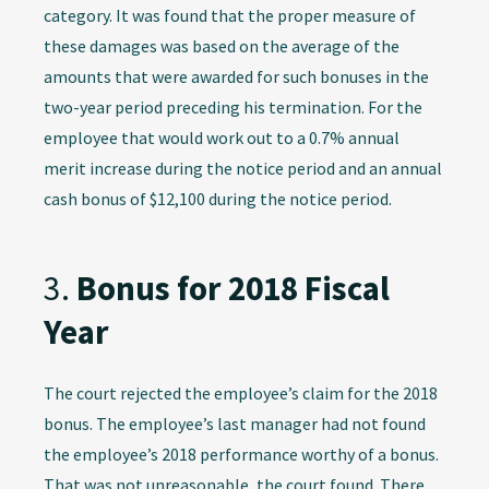
category. It was found that the proper measure of
these damages was based on the average of the
amounts that were awarded for such bonuses in the
two-year period preceding his termination. For the
employee that would work out to a 0.7% annual
merit increase during the notice period and an annual
cash bonus of $12,100 during the notice period.
3.
Bonus for 2018 Fiscal
Year
The court rejected the employee’s claim for the 2018
bonus. The employee’s last manager had not found
the employee’s 2018 performance worthy of a bonus.
That was not unreasonable, the court found. There