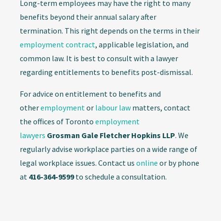
Long-term employees may have the right to many
benefits beyond their annual salary after
termination. This right depends on the terms in their
employment contract
, applicable legislation, and
common law. It is best to consult with a lawyer
regarding entitlements to benefits post-dismissal.
For advice on entitlement to benefits and
other
employment
or
labour law
matters, contact
the offices of Toronto
employment
lawyers
Grosman Gale Fletcher Hopkins LLP
. We
regularly advise workplace parties on a wide range of
legal workplace issues. Contact us
online
or by phone
at
416-364-9599
to schedule a consultation.