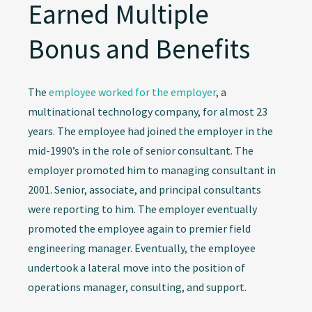
Earned Multiple
Bonus and Benefits
The
employee worked for the employer
, a
multinational technology company, for almost 23
years. The employee had joined the employer in the
mid-1990’s in the role of senior consultant. The
employer promoted him to managing consultant in
2001. Senior, associate, and principal consultants
were reporting to him. The employer eventually
promoted the employee again to premier field
engineering manager. Eventually, the employee
undertook a lateral move into the position of
operations manager, consulting, and support.