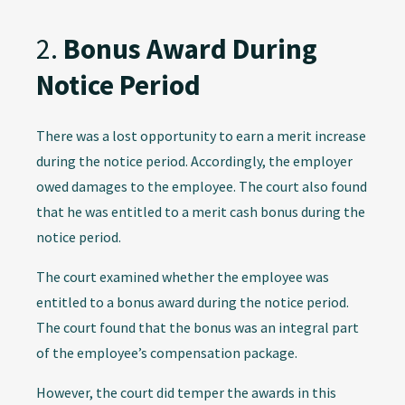
2.
Bonus Award During
Notice Period
There was a lost opportunity to earn a merit increase
during the notice period. Accordingly, the employer
owed damages to the employee. The court also found
that he was entitled to a merit cash bonus during the
notice period.
The court examined whether the employee was
entitled to a bonus award during the notice period.
The court found that the bonus was an integral part
of the employee’s compensation package.
However, the court did temper the awards in this