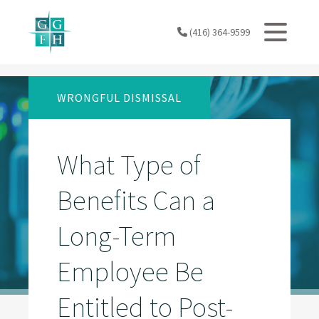
Skip
to
(416) 364-9599
content
WRONGFUL DISMISSAL
What Type of
Benefits Can a
Long-Term
Employee Be
Entitled to Post-