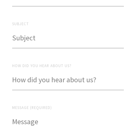
SUBJECT
HOW DID YOU HEAR ABOUT US?
MESSAGE (REQUIRED)