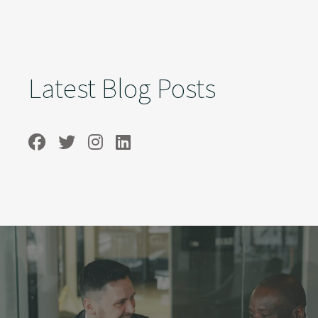
Latest Blog Posts