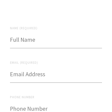
NAME (REQUIRED)
EMAIL (REQUIRED)
PHONE NUMBER