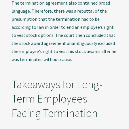
The termination agreement also contained broad
language. Therefore, there was a rebuttal of the
presumption that the termination had to be
according to law in order to end an employee’s right
to vest stock options. The court then concluded that
the stock award agreement unambiguously excluded
the employee’s right to vest his stock awards after he
was terminated without cause.
Takeaways for Long-
Term Employees
Facing Termination