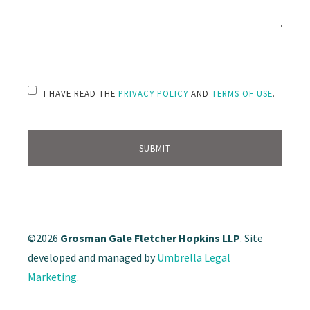
PLEASE LEAVE THIS FIELD EMPTY.
I HAVE READ THE
PRIVACY POLICY
AND
TERMS OF USE
.
©2026
Grosman Gale Fletcher Hopkins LLP
. Site
developed and managed by
Umbrella Legal
Marketing
.