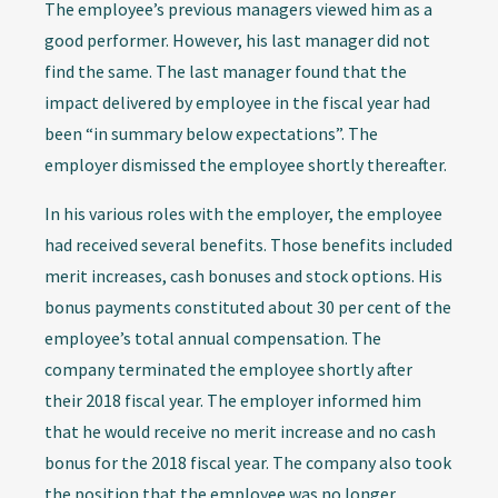
The employee’s previous managers viewed him as a
good performer. However, his last manager did not
find the same. The last manager found that the
impact delivered by employee in the fiscal year had
been “in summary below expectations”. The
employer dismissed the employee shortly thereafter.
In his various roles with the employer, the employee
had received several benefits. Those benefits included
merit increases, cash bonuses and stock options. His
bonus payments constituted about 30 per cent of the
employee’s total annual compensation. The
company terminated the employee shortly after
their 2018 fiscal year. The employer informed him
that he would receive no merit increase and no cash
bonus for the 2018 fiscal year. The company also took
the position that the employee was no longer