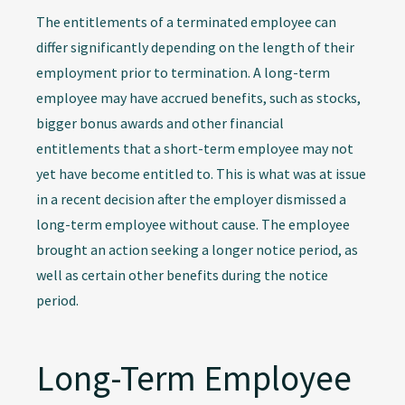
The entitlements of a terminated employee can
differ significantly depending on the length of their
employment prior to termination. A long-term
employee may have accrued benefits, such as stocks,
bigger bonus awards and other financial
entitlements that a short-term employee may not
yet have become entitled to. This is what was at issue
in a recent decision after the employer dismissed a
long-term employee without cause. The employee
brought an action seeking a longer notice period, as
well as certain other benefits during the notice
period.
Long-Term Employee