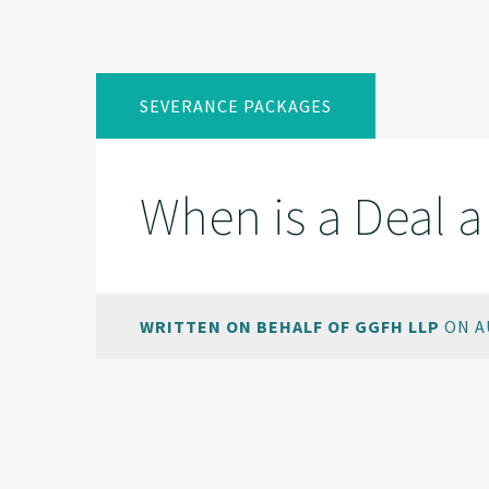
SEVERANCE PACKAGES
When is a Deal a
WRITTEN ON BEHALF OF GGFH LLP
ON AU