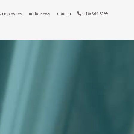
(416) 364-9599
& Employees
In The News
Contact