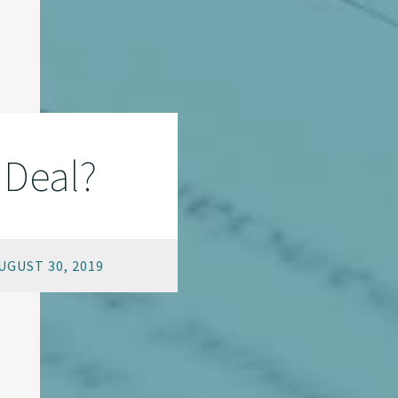
 Deal?
GUST 30, 2019