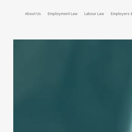
About Us
Employment Law
Labour Law
Employers 