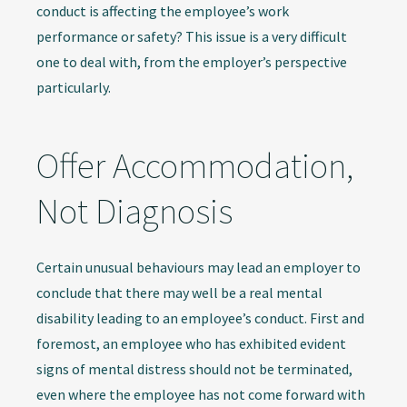
conduct is affecting the employee’s work
performance or safety? This issue is a very difficult
one to deal with, from the employer’s perspective
particularly.
Offer Accommodation,
Not Diagnosis
Certain unusual behaviours may lead an employer to
conclude that there may well be a real mental
disability leading to an employee’s conduct. First and
foremost, an employee who has exhibited evident
signs of mental distress should not be terminated,
even where the employee has not come forward with