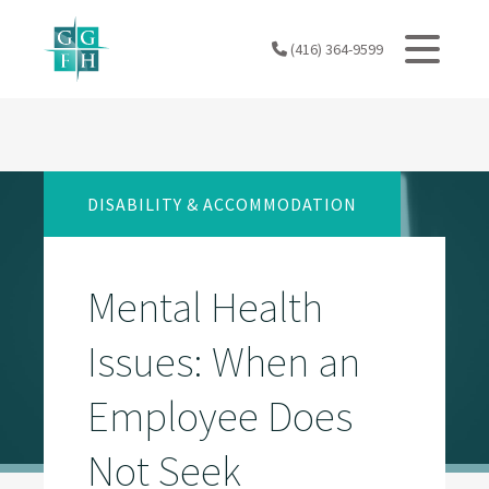
Skip
to
(416) 364-9599
content
DISABILITY & ACCOMMODATION
Mental Health
Issues: When an
Employee Does
Not Seek