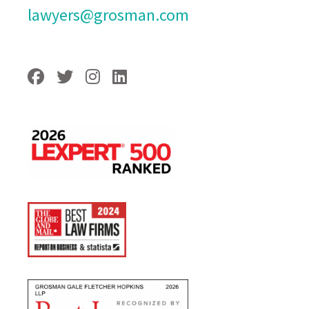
lawyers@grosman.com