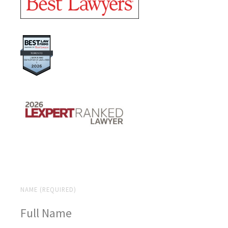
NAME (REQUIRED)