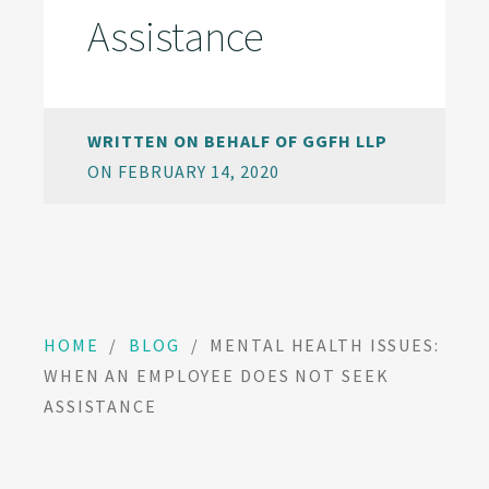
Assistance
WRITTEN ON BEHALF OF GGFH LLP
ON FEBRUARY 14, 2020
HOME
/
BLOG
/
MENTAL HEALTH ISSUES:
WHEN AN EMPLOYEE DOES NOT SEEK
ASSISTANCE