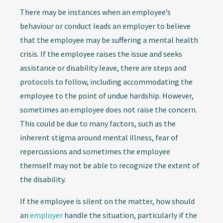
There may be instances when an employee’s
behaviour or conduct leads an employer to believe
that the employee may be suffering a mental health
crisis. If the employee raises the issue and seeks
assistance or disability leave, there are steps and
protocols to follow, including accommodating the
employee to the point of undue hardship. However,
sometimes an employee does not raise the concern.
This could be due to many factors, such as the
inherent stigma around mental illness, fear of
repercussions and sometimes the employee
themself may not be able to recognize the extent of
the disability.
If the employee is silent on the matter, how should
an
employer
handle the situation, particularly if the