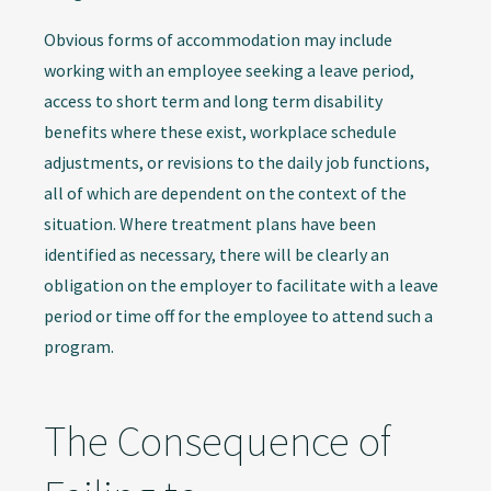
Obvious forms of accommodation may include
working with an employee seeking a leave period,
access to short term and long term disability
benefits where these exist, workplace schedule
adjustments, or revisions to the daily job functions,
all of which are dependent on the context of the
situation. Where treatment plans have been
identified as necessary, there will be clearly an
obligation on the employer to facilitate with a leave
period or time off for the employee to attend such a
program.
The Consequence of