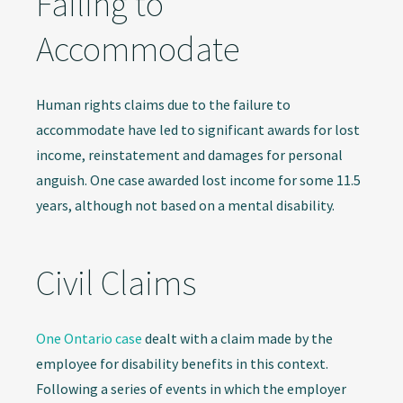
Failing to
Accommodate
Human rights claims due to the failure to
accommodate have led to significant awards for lost
income, reinstatement and damages for personal
anguish. One case awarded lost income for some 11.5
years, although not based on a mental disability.
Civil Claims
One Ontario case
dealt with a claim made by the
employee for disability benefits in this context.
Following a series of events in which the employer