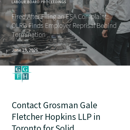
LABOUR BOARD PROCEEDINGS
Fired After Filing an ESA Complaint:
OLRB Finds Employer Reprisal Behind
Termination
June 15, 2026
Contact Grosman Gale
Fletcher Hopkins LLP in
Toronto for Solid,