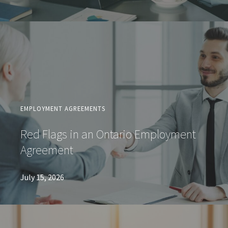
EMPLOYMENT AGREEMENTS
Red Flags in an Ontario Employment
Agreement
July 15, 2026