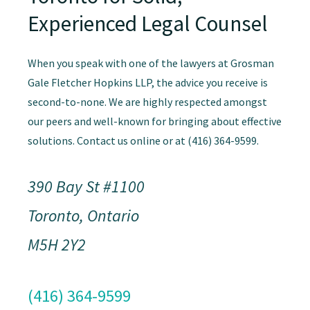
Experienced Legal Counsel
When you speak with one of the lawyers at Grosman
Gale Fletcher Hopkins LLP, the advice you receive is
second-to-none. We are highly respected amongst
our peers and well-known for bringing about effective
solutions. Contact us online or at (416) 364-9599.
390 Bay St #1100
Toronto, Ontario
M5H 2Y2
(416) 364-9599