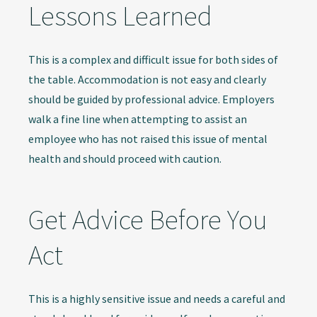
Lessons Learned
This is a complex and difficult issue for both sides of
the table. Accommodation is not easy and clearly
should be guided by professional advice. Employers
walk a fine line when attempting to assist an
employee who has not raised this issue of mental
health and should proceed with caution.
Get Advice Before You
Act
This is a highly sensitive issue and needs a careful and