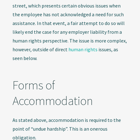
street, which presents certain obvious issues when
the employee has not acknowledged a need for such
assistance. In that event, a fair attempt to do so will
likely end the case for any employer liability from a
human rights perspective. The issue is more complex,
however, outside of direct
human rights
issues, as
seen below.
Forms of
Accommodation
As stated above, accommodation is required to the
point of “undue hardship”. This is an onerous
obligation.