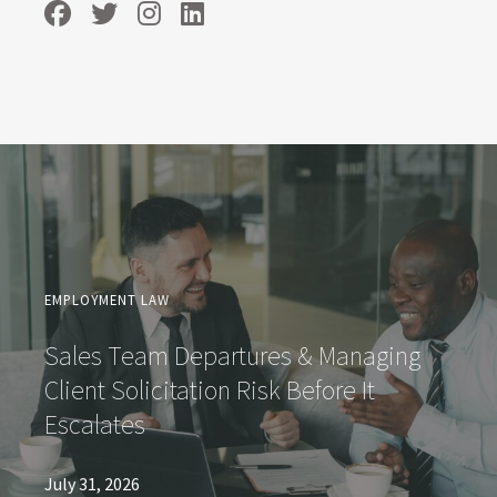
EMPLOYMENT LAW
Sales Team Departures & Managing
Client Solicitation Risk Before It
Escalates
July 31, 2026