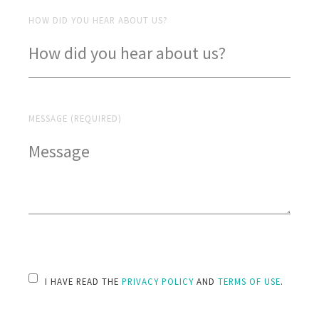
HOW DID YOU HEAR ABOUT US?
MESSAGE (REQUIRED)
PLEASE LEAVE THIS FIELD EMPTY.
I HAVE READ THE
PRIVACY POLICY
AND
TERMS OF USE
.