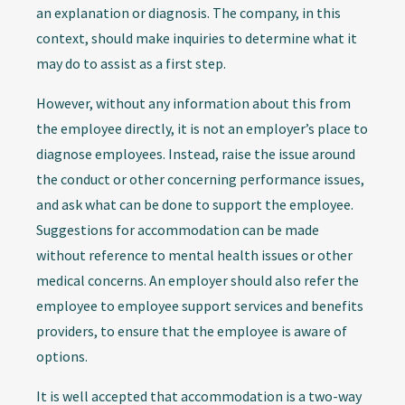
an explanation or diagnosis. The company, in this
context, should make inquiries to determine what it
may do to assist as a first step.
However, without any information about this from
the employee directly, it is not an employer’s place to
diagnose employees. Instead, raise the issue around
the conduct or other concerning performance issues,
and ask what can be done to support the employee.
Suggestions for accommodation can be made
without reference to mental health issues or other
medical concerns. An employer should also refer the
employee to employee support services and benefits
providers, to ensure that the employee is aware of
options.
It is well accepted that accommodation is a two-way