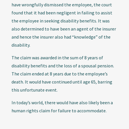
have wrongfully dismissed the employee, the court
found that it had been negligent in failing to assist
the employee in seeking disability benefits. It was
also determined to have been an agent of the insurer
and hence the insurer also had “knowledge” of the
disability.
The claim was awarded in the sum of 8 years of
disability benefits and the loss of a spousal pension.
The claim ended at 8 years due to the employee’s
death. It would have continued until age 65, barring
this unfortunate event.
In today’s world, there would have also likely been a
human rights claim for failure to accommodate.