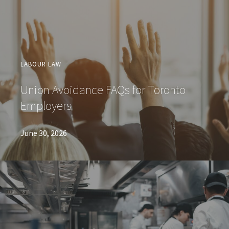
LABOUR LAW
Union Avoidance FAQs for Toronto
Employers
June 30, 2026