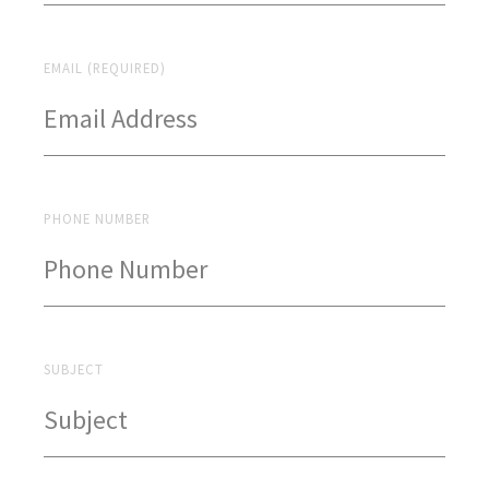
EMAIL (REQUIRED)
PHONE NUMBER
SUBJECT