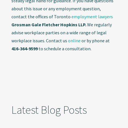
steady legal hand for guidance. If you have questions
about this issue or any employment question,
contact the offices of Toronto
employment lawyers
Grosman Gale Fletcher Hopkins LLP.
We regularly
advise workplace parties on a wide range of legal
workplace issues. Contact us
online
or by phone at
416-364-9599
to schedule a consultation.
Latest Blog Posts