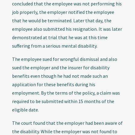
concluded that the employee was not performing his
job properly, the employer notified the employee
that he would be terminated. Later that day, the
employee also submitted his resignation. It was later
demonstrated at trial that he was at this time
suffering from a serious mental disability.
The employee sued for wrongful dismissal and also
sued the employer and the insurer for disability
benefits even though he had not made such an
application for these benefits during his
employment. By the terms of the policy, a claim was
required to be submitted within 15 months of the
eligible date.
The court found that the employer had been aware of
the disability. While the employer was not found to