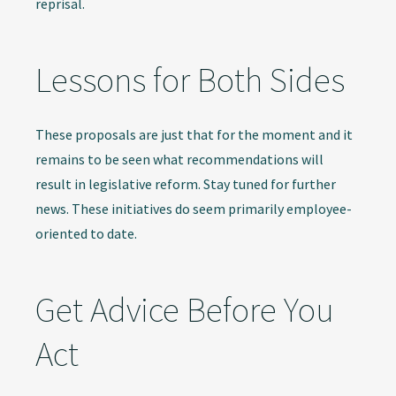
reprisal.
Lessons for Both Sides
These proposals are just that for the moment and it
remains to be seen what recommendations will
result in legislative reform. Stay tuned for further
news. These initiatives do seem primarily employee-
oriented to date.
Get Advice Before You
Act