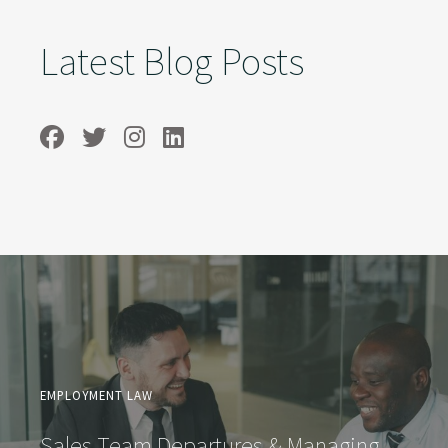
Latest Blog Posts
EMPLOYMENT LAW
Sales Team Departures & Managing