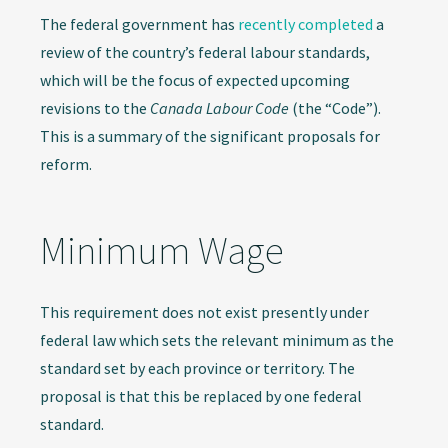
The federal government has
recently completed
a
review of the country’s federal labour standards,
which will be the focus of expected upcoming
revisions to the
Canada Labour Code
(the “Code”).
This is a summary of the significant proposals for
reform.
Minimum Wage
This requirement does not exist presently under
federal law which sets the relevant minimum as the
standard set by each province or territory. The
proposal is that this be replaced by one federal
standard.