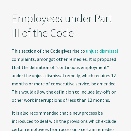
Employees under Part
III of the Code
This section of the Code gives rise to
unjust dismissal
complaints, amongst other remedies. It is proposed
that the definition of “continuous employment”
under the unjust dismissal remedy, which requires 12
months or more of consecutive service, be amended.
This would allow the definition to include lay-offs or
other work interruptions of less than 12 months.
It is also recommended that a new process be
introduced to deal with the provisions which exclude
certain employees from accessing certain remedies