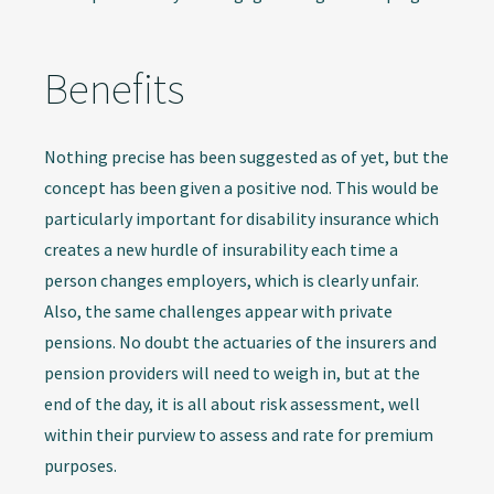
Benefits
Nothing precise has been suggested as of yet, but the
concept has been given a positive nod. This would be
particularly important for disability insurance which
creates a new hurdle of insurability each time a
person changes employers, which is clearly unfair.
Also, the same challenges appear with private
pensions. No doubt the actuaries of the insurers and
pension providers will need to weigh in, but at the
end of the day, it is all about risk assessment, well
within their purview to assess and rate for premium
purposes.