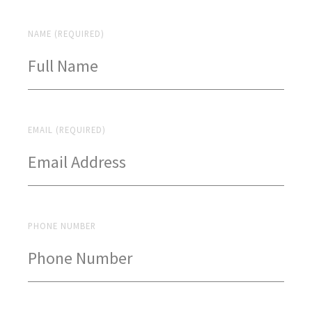
NAME (REQUIRED)
EMAIL (REQUIRED)
PHONE NUMBER