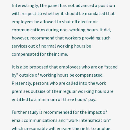
Interestingly, the panel has not advanced a position
with respect to whether it should be mandated that
employees be allowed to shut off electronic
communications during non-working hours. It did,
however, recommend that workers providing such
services out of normal working hours be
compensated for their time.
It is also proposed that employees who are on “stand
by” outside of working hours be compensated.
Presently, persons who are called into the work
premises outside of their regular working hours are
entitled to a minimum of three hours’ pay.
Further study is recommended for the impact of
email communications and “work intensification”
which presumably will engage the right to unplug.