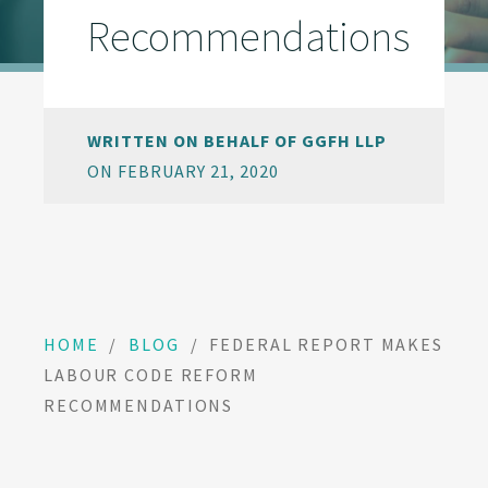
Recommendations
WRITTEN ON BEHALF OF GGFH LLP
ON FEBRUARY 21, 2020
HOME
/
BLOG
/
FEDERAL REPORT MAKES
LABOUR CODE REFORM
RECOMMENDATIONS