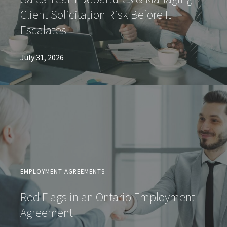
Client Solicitation Risk Before It
Escalates
July 31, 2026
EMPLOYMENT AGREEMENTS
Red Flags in an Ontario Employment
Agreement