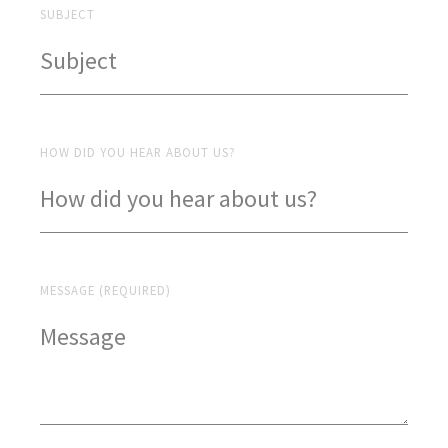
SUBJECT
HOW DID YOU HEAR ABOUT US?
MESSAGE (REQUIRED)