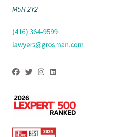
M5H 2Y2
(416) 364-9599
lawyers@grosman.com