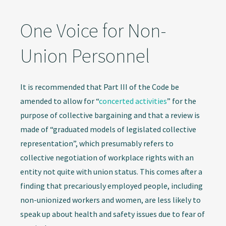
One Voice for Non-
Union Personnel
It is recommended that Part III of the Code be
amended to allow for “
concerted activities
” for the
purpose of collective bargaining and that a review is
made of “graduated models of legislated collective
representation”, which presumably refers to
collective negotiation of workplace rights with an
entity not quite with union status. This comes after a
finding that precariously employed people, including
non-unionized workers and women, are less likely to
speak up about health and safety issues due to fear of