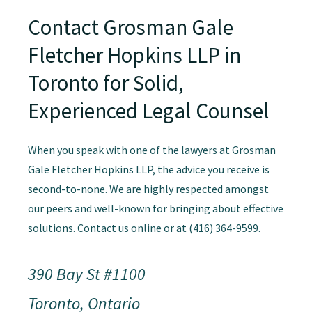
Contact Grosman Gale
Fletcher Hopkins LLP in
Toronto for Solid,
Experienced Legal Counsel
When you speak with one of the lawyers at Grosman
Gale Fletcher Hopkins LLP, the advice you receive is
second-to-none. We are highly respected amongst
our peers and well-known for bringing about effective
solutions. Contact us online or at (416) 364-9599.
390 Bay St #1100
Toronto, Ontario