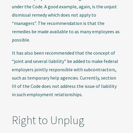
under the Code. A good example, again, is the unjust
dismissal remedy which does not apply to
“managers”. The recommendation is that the
remedies be made available to as many employees as
possible.
It has also been recommended that the concept of
“joint and several liability” be added to make federal
employers jointly responsible with subcontractors,
such as temporary help agencies. Currently, section
III of the Code does not address the issue of liability
in such employment relationships.
Right to Unplug