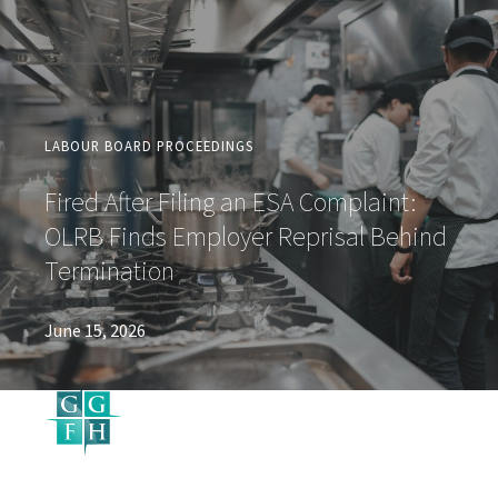
LABOUR BOARD PROCEEDINGS
Fired After Filing an ESA Complaint:
OLRB Finds Employer Reprisal Behind
Termination
June 15, 2026