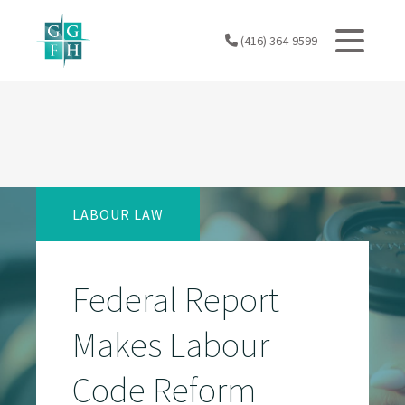
Skip
to
(416) 364-9599
content
LABOUR LAW
Federal Report
Makes Labour
Code Reform