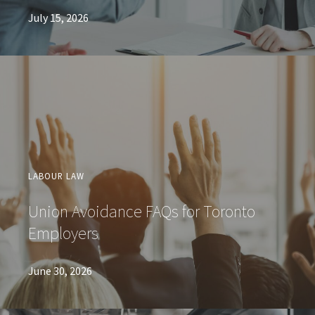
July 15, 2026
LABOUR LAW
Union Avoidance FAQs for Toronto
Employers
June 30, 2026