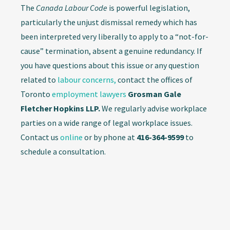
The
Canada Labour Code
is powerful legislation,
particularly the unjust dismissal remedy which has
been interpreted very liberally to apply to a “not-for-
cause” termination, absent a genuine redundancy. If
you have questions about this issue or any question
related to
labour concerns,
contact the offices of
Toronto
employment lawyers
Grosman Gale
Fletcher Hopkins LLP.
We regularly advise workplace
parties on a wide range of legal workplace issues.
Contact us
online
or by phone at
416-364-9599
to
schedule a consultation.