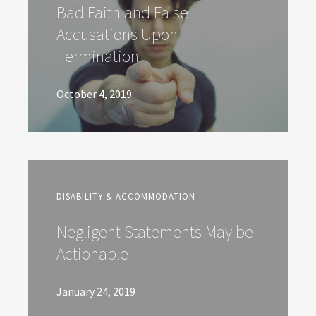
Bad Faith and False
Accusations Upon
Termination
October 4, 2019
DISABILITY & ACCOMMODATION
Negligent Statements May be
Actionable
January 24, 2019