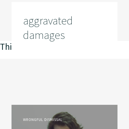
aggravated
damages
This is my archive
WRONGFUL DISMISSAL