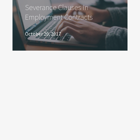
Severance Clauses in
Employment Contracts
October 20, 2017