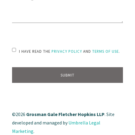
PLEASE LEAVE THIS FIELD EMPTY.
I HAVE READ THE
PRIVACY POLICY
AND
TERMS OF USE
.
©2026
Grosman Gale Fletcher Hopkins LLP
. Site
developed and managed by
Umbrella Legal
Marketing
.