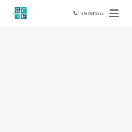
Skip
to
(416) 364-9599
content