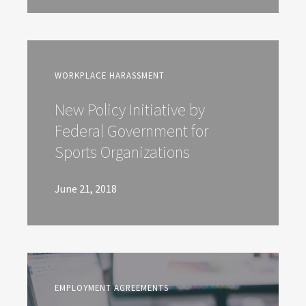
WORKPLACE HARASSMENT
New Policy Initiative by
Federal Government for
Sports Organizations
June 21, 2018
EMPLOYMENT AGREEMENTS