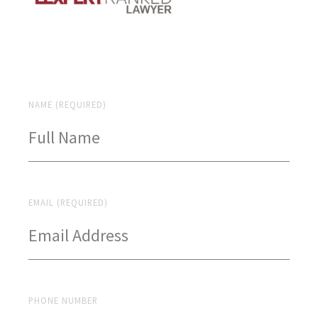
NAME (REQUIRED)
EMAIL (REQUIRED)
PHONE NUMBER