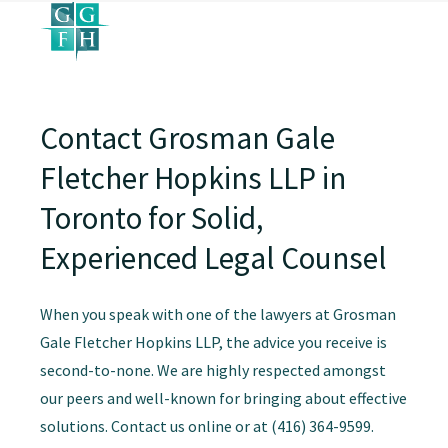
Contact Grosman Gale
Fletcher Hopkins LLP in
Toronto for Solid,
Experienced Legal Counsel
When you speak with one of the lawyers at Grosman
Gale Fletcher Hopkins LLP, the advice you receive is
second-to-none. We are highly respected amongst
our peers and well-known for bringing about effective
solutions. Contact us online or at (416) 364-9599.