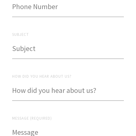
SUBJECT
HOW DID YOU HEAR ABOUT US?
MESSAGE (REQUIRED)