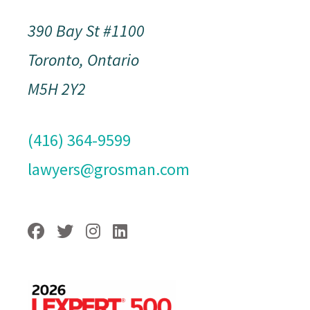
390 Bay St #1100
Toronto, Ontario
M5H 2Y2
(416) 364-9599
lawyers@grosman.com