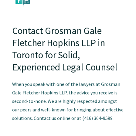
Contact Grosman Gale
Fletcher Hopkins LLP in
Toronto for Solid,
Experienced Legal Counsel
When you speak with one of the lawyers at Grosman
Gale Fletcher Hopkins LLP, the advice you receive is
second-to-none. We are highly respected amongst
our peers and well-known for bringing about effective
solutions. Contact us online or at (416) 364-9599.