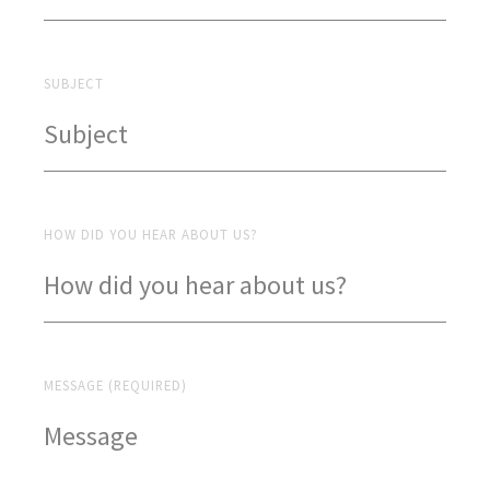
SUBJECT
HOW DID YOU HEAR ABOUT US?
MESSAGE (REQUIRED)