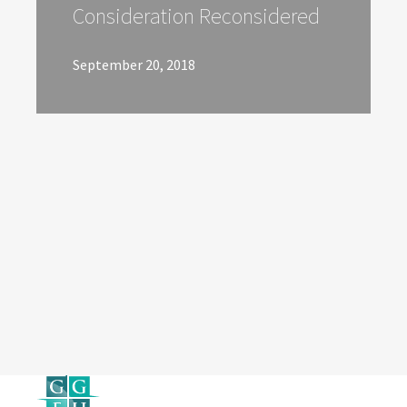
Consideration Reconsidered
September 20, 2018