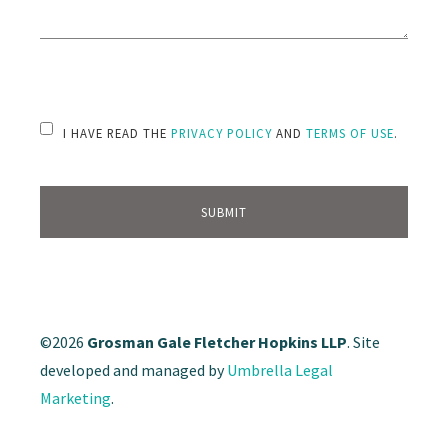
PLEASE LEAVE THIS FIELD EMPTY.
I HAVE READ THE
PRIVACY POLICY
AND
TERMS OF USE
.
©2026
Grosman Gale Fletcher Hopkins LLP
. Site
developed and managed by
Umbrella Legal
Marketing
.