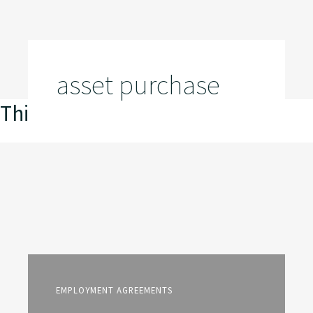
asset purchase
This is my archive
EMPLOYMENT AGREEMENTS