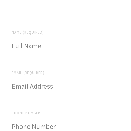
NAME (REQUIRED)
EMAIL (REQUIRED)
PHONE NUMBER