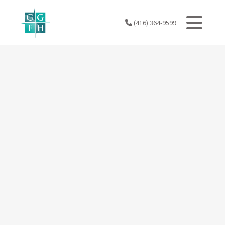
Skip
to
(416) 364-9599
content