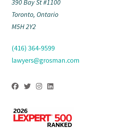
390 Bay St #1100
Toronto, Ontario
M5H 2Y2
(416) 364-9599
lawyers@grosman.com