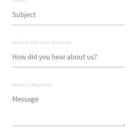
SUBJECT
HOW DID YOU HEAR ABOUT US?
MESSAGE (REQUIRED)