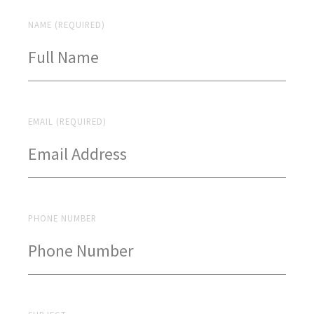
NAME (REQUIRED)
EMAIL (REQUIRED)
PHONE NUMBER