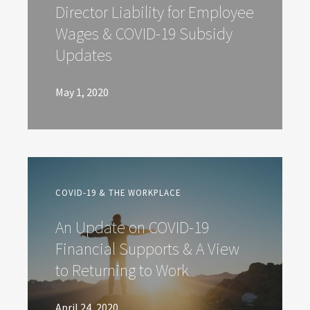
Director Liability for Employee
Wages & COVID-19 Subsidy
Updates
May 1, 2020
COVID-19 & THE WORKPLACE
An Update on COVID-19
Financial Supports & A View
to Returning to Work
April 24, 2020