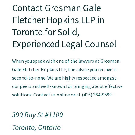
Contact Grosman Gale
Fletcher Hopkins LLP in
Toronto for Solid,
Experienced Legal Counsel
When you speak with one of the lawyers at Grosman
Gale Fletcher Hopkins LLP, the advice you receive is
second-to-none. We are highly respected amongst
our peers and well-known for bringing about effective
solutions. Contact us online or at (416) 364-9599.
390 Bay St #1100
Toronto, Ontario