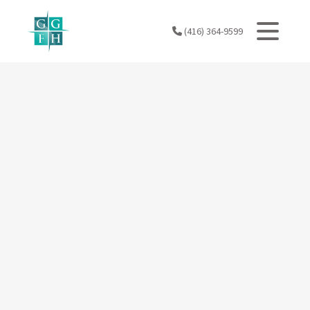
Skip
to
(416) 364-9599
content