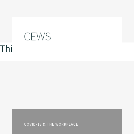
CEWS
This is my archive
COVID-19 & THE WORKPLACE