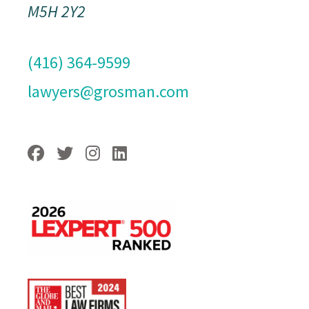
M5H 2Y2
(416) 364-9599
lawyers@grosman.com