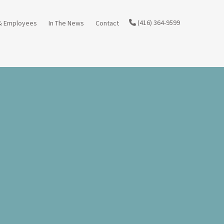
(416) 364-9599
& Employees
In The News
Contact