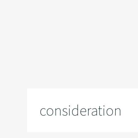
consideration