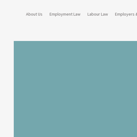
About Us
Employment Law
Labour Law
Employers 