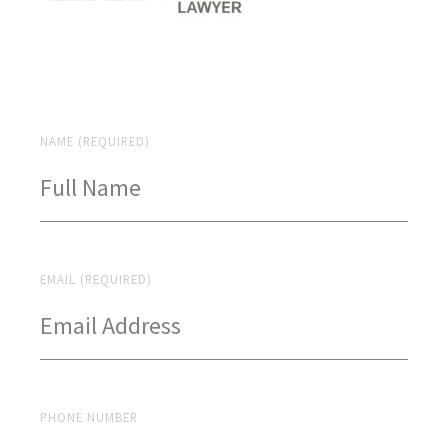
NAME (REQUIRED)
EMAIL (REQUIRED)
PHONE NUMBER