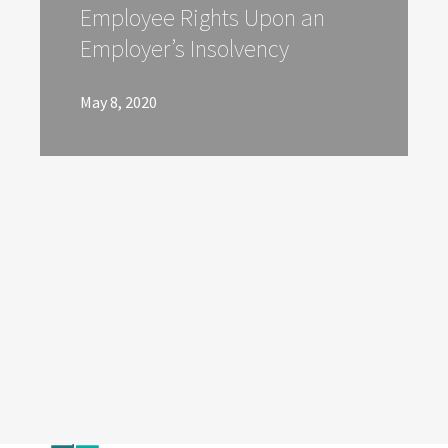
Employee Rights Upon an
Employer’s Insolvency
May 8, 2020