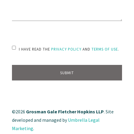
PLEASE LEAVE THIS FIELD EMPTY.
I HAVE READ THE
PRIVACY POLICY
AND
TERMS OF USE
.
©2026
Grosman Gale Fletcher Hopkins LLP
. Site
developed and managed by
Umbrella Legal
Marketing
.