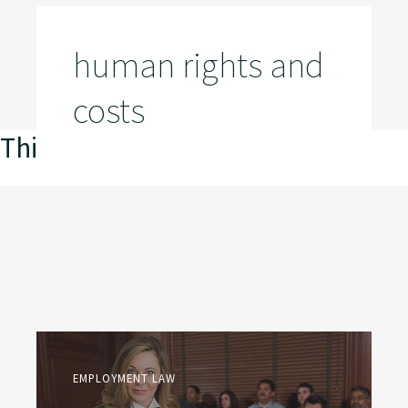
human rights and
costs
This is my archive
EMPLOYMENT LAW