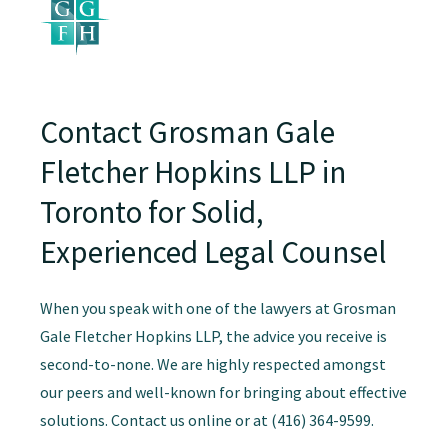
Contact Grosman Gale
Fletcher Hopkins LLP in
Toronto for Solid,
Experienced Legal Counsel
When you speak with one of the lawyers at Grosman
Gale Fletcher Hopkins LLP, the advice you receive is
second-to-none. We are highly respected amongst
our peers and well-known for bringing about effective
solutions. Contact us online or at (416) 364-9599.