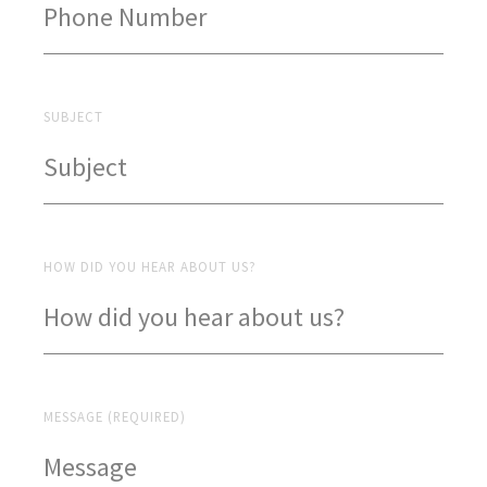
SUBJECT
HOW DID YOU HEAR ABOUT US?
MESSAGE (REQUIRED)