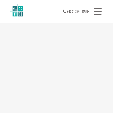
Skip
to
(416) 364-9599
content