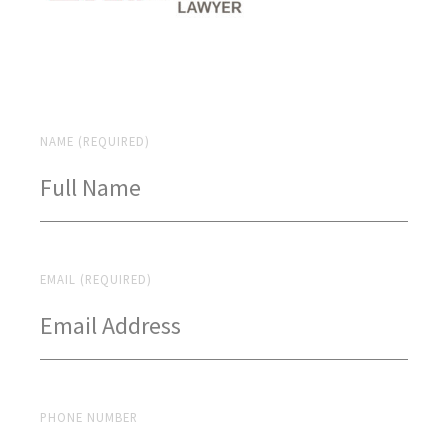
NAME (REQUIRED)
EMAIL (REQUIRED)
PHONE NUMBER