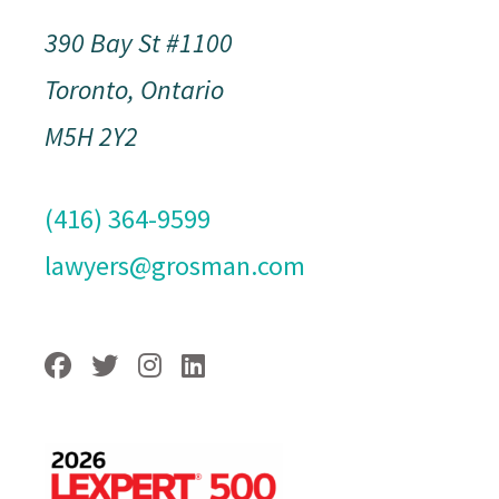
390 Bay St #1100
Toronto, Ontario
M5H 2Y2
(416) 364-9599
lawyers@grosman.com