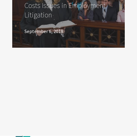
Costs Issues in Employment
Litigation
September 6, 2018