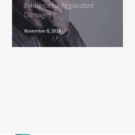
Evidence for Aggravated
Damages
November 8, 2018