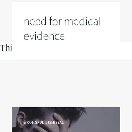
need for medical
evidence
This is my archive
WRONGFUL DISMISSAL