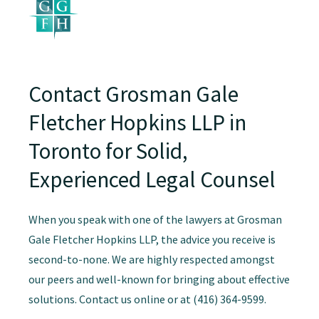
Contact Grosman Gale
Fletcher Hopkins LLP in
Toronto for Solid,
Experienced Legal Counsel
When you speak with one of the lawyers at Grosman
Gale Fletcher Hopkins LLP, the advice you receive is
second-to-none. We are highly respected amongst
our peers and well-known for bringing about effective
solutions. Contact us online or at (416) 364-9599.