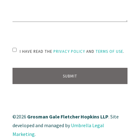
PLEASE LEAVE THIS FIELD EMPTY.
I HAVE READ THE
PRIVACY POLICY
AND
TERMS OF USE
.
©2026
Grosman Gale Fletcher Hopkins LLP
. Site
developed and managed by
Umbrella Legal
Marketing
.