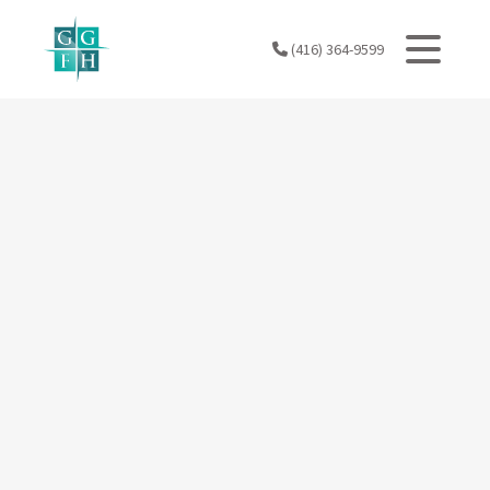
Skip
to
(416) 364-9599
content