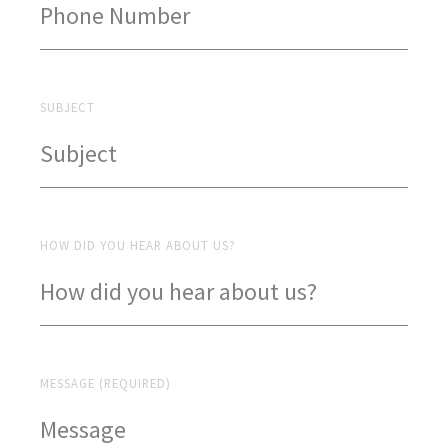
SUBJECT
HOW DID YOU HEAR ABOUT US?
MESSAGE (REQUIRED)