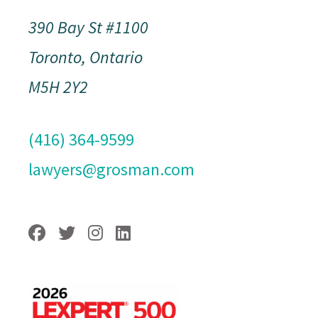
390 Bay St #1100
Toronto, Ontario
M5H 2Y2
(416) 364-9599
lawyers@grosman.com