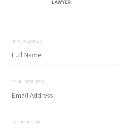
NAME (REQUIRED)
EMAIL (REQUIRED)
PHONE NUMBER