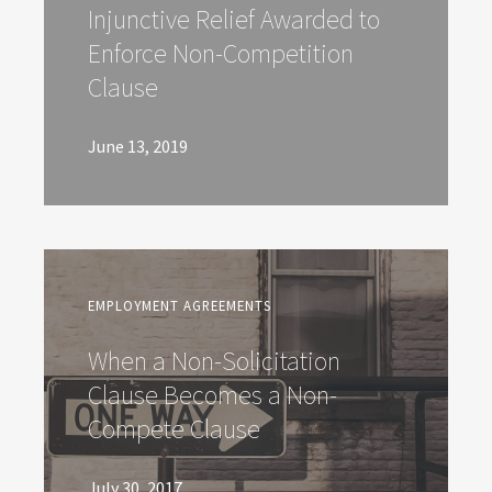
Injunctive Relief Awarded to
Enforce Non-Competition
Clause
June 13, 2019
EMPLOYMENT AGREEMENTS
When a Non-Solicitation
Clause Becomes a Non-
Compete Clause
July 30, 2017