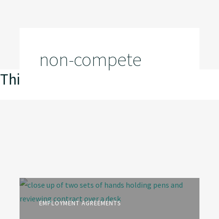
non-compete
This is my archive
EMPLOYMENT AGREEMENTS