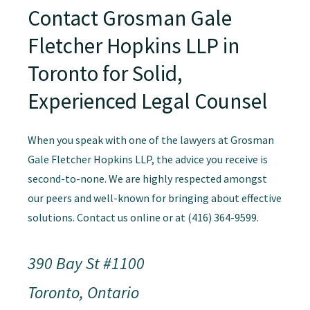
Contact Grosman Gale
Fletcher Hopkins LLP in
Toronto for Solid,
Experienced Legal Counsel
When you speak with one of the lawyers at Grosman
Gale Fletcher Hopkins LLP, the advice you receive is
second-to-none. We are highly respected amongst
our peers and well-known for bringing about effective
solutions. Contact us online or at (416) 364-9599.
390 Bay St #1100
Toronto, Ontario