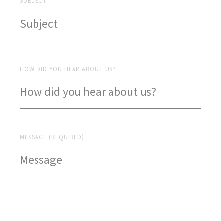
SUBJECT
HOW DID YOU HEAR ABOUT US?
MESSAGE (REQUIRED)