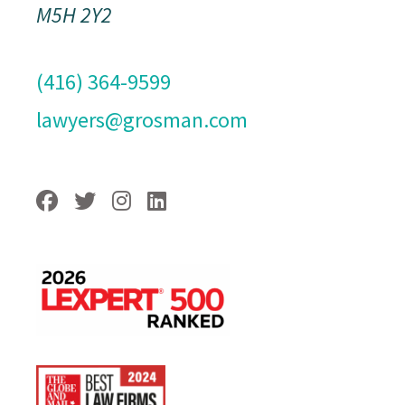
M5H 2Y2
(416) 364-9599
lawyers@grosman.com