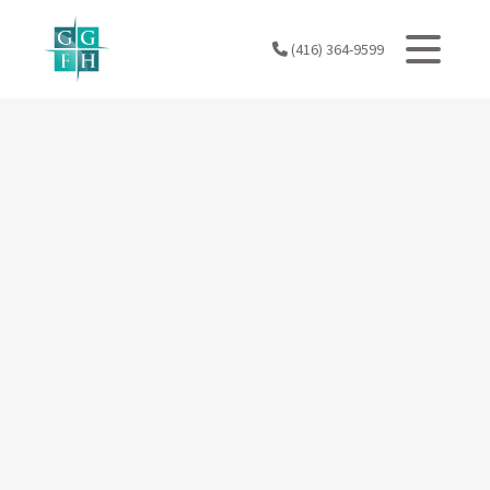
Skip
to
(416) 364-9599
content