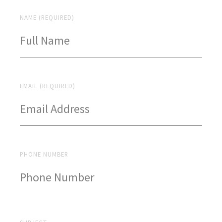
NAME (REQUIRED)
EMAIL (REQUIRED)
PHONE NUMBER