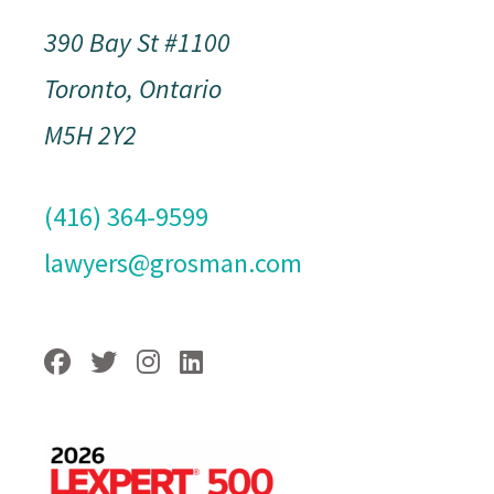
390 Bay St #1100
Toronto, Ontario
M5H 2Y2
(416) 364-9599
lawyers@grosman.com