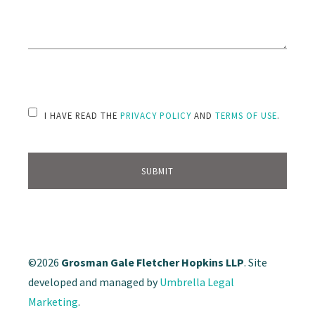
PLEASE LEAVE THIS FIELD EMPTY.
I HAVE READ THE
PRIVACY POLICY
AND
TERMS OF USE
.
©2026
Grosman Gale Fletcher Hopkins LLP
. Site
developed and managed by
Umbrella Legal
Marketing
.