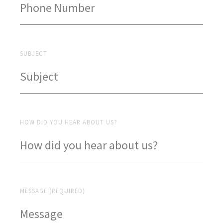
SUBJECT
HOW DID YOU HEAR ABOUT US?
MESSAGE (REQUIRED)