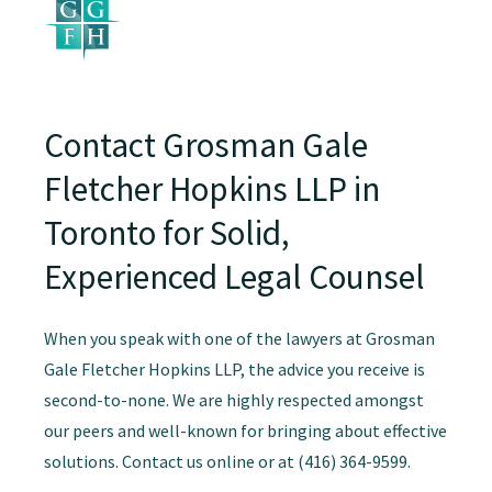
Contact Grosman Gale
Fletcher Hopkins LLP in
Toronto for Solid,
Experienced Legal Counsel
When you speak with one of the lawyers at Grosman
Gale Fletcher Hopkins LLP, the advice you receive is
second-to-none. We are highly respected amongst
our peers and well-known for bringing about effective
solutions. Contact us online or at (416) 364-9599.