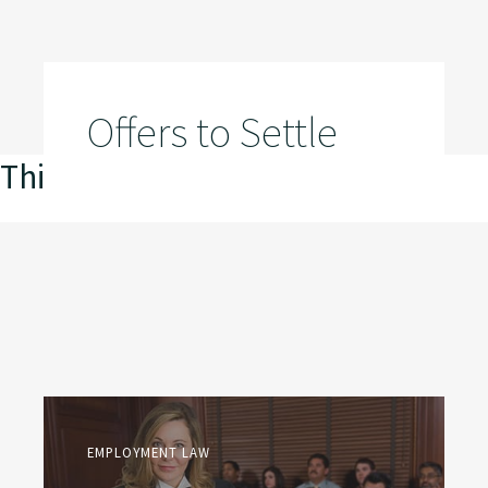
Offers to Settle
This is my archive
EMPLOYMENT LAW