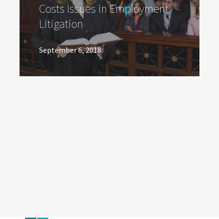
Costs Issues in Employment
Litigation
September 6, 2018