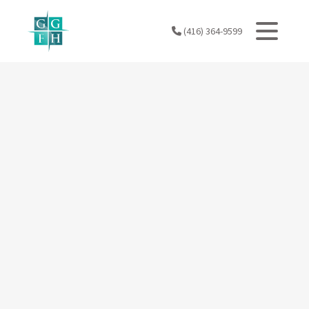
Skip
to
(416) 364-9599
content