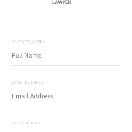
NAME (REQUIRED)
EMAIL (REQUIRED)
PHONE NUMBER