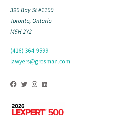
390 Bay St #1100
Toronto, Ontario
M5H 2Y2
(416) 364-9599
lawyers@grosman.com