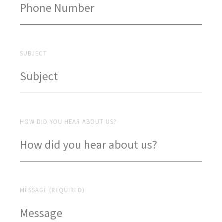
SUBJECT
HOW DID YOU HEAR ABOUT US?
MESSAGE (REQUIRED)