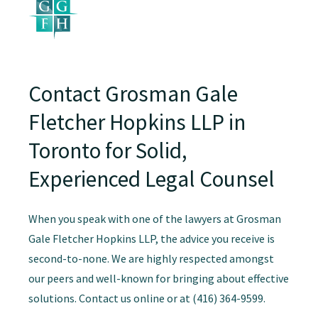
Contact Grosman Gale
Fletcher Hopkins LLP in
Toronto for Solid,
Experienced Legal Counsel
When you speak with one of the lawyers at Grosman
Gale Fletcher Hopkins LLP, the advice you receive is
second-to-none. We are highly respected amongst
our peers and well-known for bringing about effective
solutions. Contact us online or at (416) 364-9599.