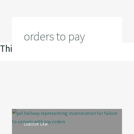
orders to pay
This is my archive
LABOUR LAW