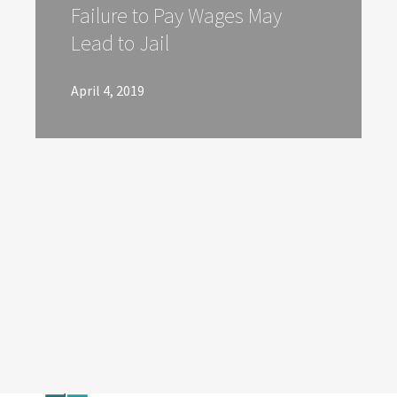
Failure to Pay Wages May
Lead to Jail
April 4, 2019