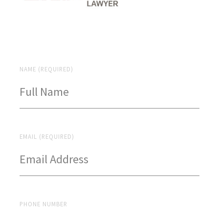
NAME (REQUIRED)
EMAIL (REQUIRED)
PHONE NUMBER