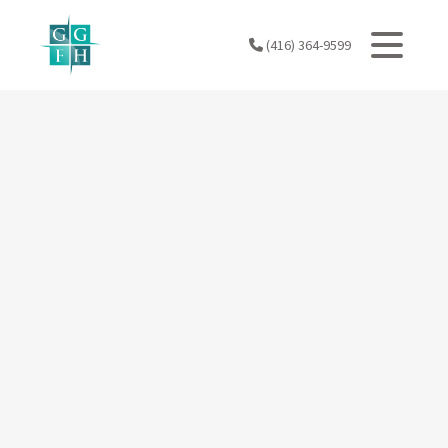
Skip
to
(416) 364-9599
content