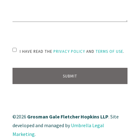
PLEASE LEAVE THIS FIELD EMPTY.
I HAVE READ THE
PRIVACY POLICY
AND
TERMS OF USE
.
©2026
Grosman Gale Fletcher Hopkins LLP
. Site
developed and managed by
Umbrella Legal
Marketing
.