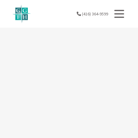
Skip
to
(416) 364-9599
content