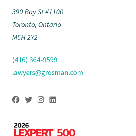
390 Bay St #1100
Toronto, Ontario
M5H 2Y2
(416) 364-9599
lawyers@grosman.com