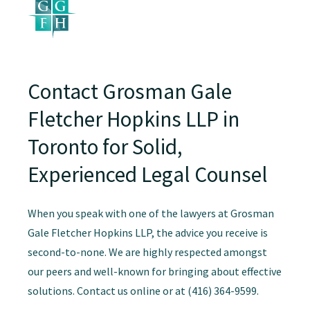
Contact Grosman Gale
Fletcher Hopkins LLP in
Toronto for Solid,
Experienced Legal Counsel
When you speak with one of the lawyers at Grosman
Gale Fletcher Hopkins LLP, the advice you receive is
second-to-none. We are highly respected amongst
our peers and well-known for bringing about effective
solutions. Contact us online or at (416) 364-9599.