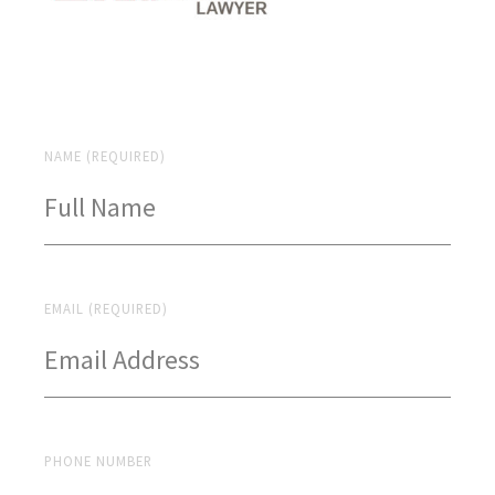
NAME (REQUIRED)
EMAIL (REQUIRED)
PHONE NUMBER