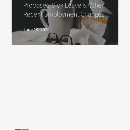
Proposed Sick Leave & Other
Recent Employment Changes
June 19, 2020