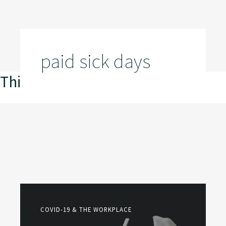
paid sick days
This is my archive
COVID-19 & THE WORKPLACE