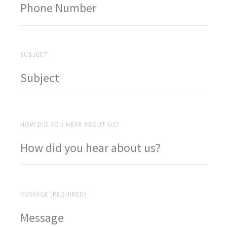
SUBJECT
HOW DID YOU HEAR ABOUT US?
MESSAGE (REQUIRED)