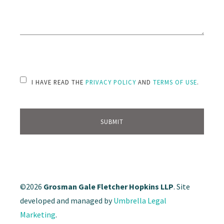
PLEASE LEAVE THIS FIELD EMPTY.
I HAVE READ THE
PRIVACY POLICY
AND
TERMS OF USE
.
©2026
Grosman Gale Fletcher Hopkins LLP
. Site
developed and managed by
Umbrella Legal
Marketing
.