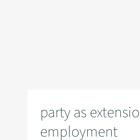
party as extensio
employment