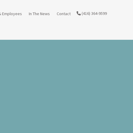
(416) 364-9599
& Employees
In The News
Contact