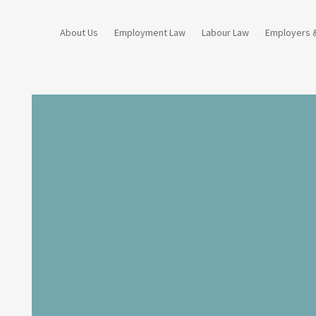
About Us
Employment Law
Labour Law
Employers 