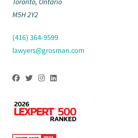
Toronto, Ontario
M5H 2Y2
(416) 364-9599
lawyers@grosman.com