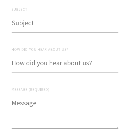
SUBJECT
HOW DID YOU HEAR ABOUT US?
MESSAGE (REQUIRED)