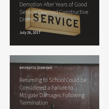
Demotion After Years of Good
Service Deemed Constructive
Dismissal
July 26, 2017
WRONGFUL DISMISSAL
Returning to School Could be
Considered a Failure to
Mitigate Damages Following
Termination