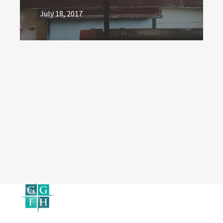
July 18, 2017