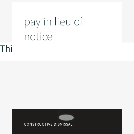
pay in lieu of
notice
This is my archive
CONSTRUCTIVE DISMISSAL