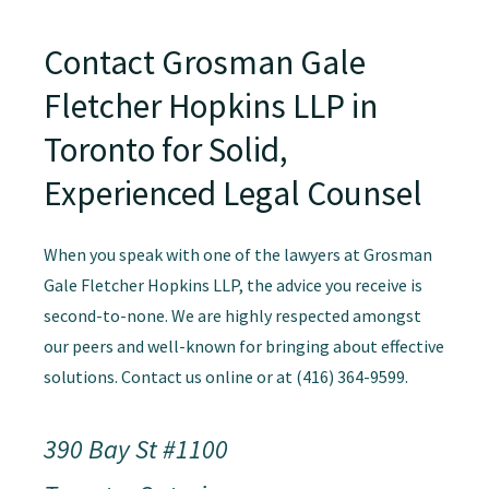
Contact Grosman Gale
Fletcher Hopkins LLP in
Toronto for Solid,
Experienced Legal Counsel
When you speak with one of the lawyers at Grosman
Gale Fletcher Hopkins LLP, the advice you receive is
second-to-none. We are highly respected amongst
our peers and well-known for bringing about effective
solutions. Contact us online or at (416) 364-9599.
390 Bay St #1100