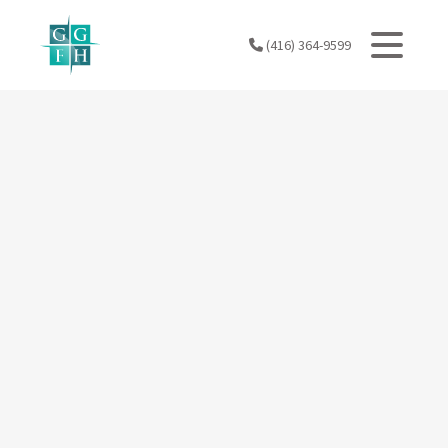
Skip
to
(416) 364-9599
content