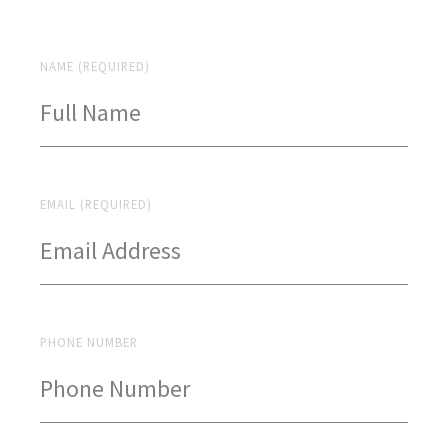
NAME (REQUIRED)
EMAIL (REQUIRED)
PHONE NUMBER