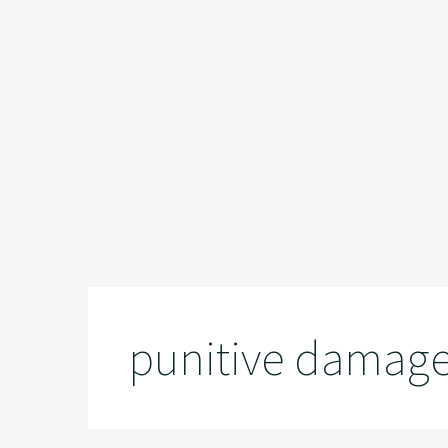
punitive damag