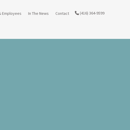
(416) 364-9599
& Employees
In The News
Contact