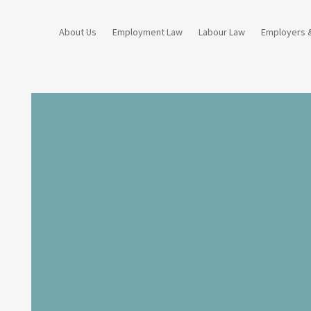
About Us
Employment Law
Labour Law
Employers 