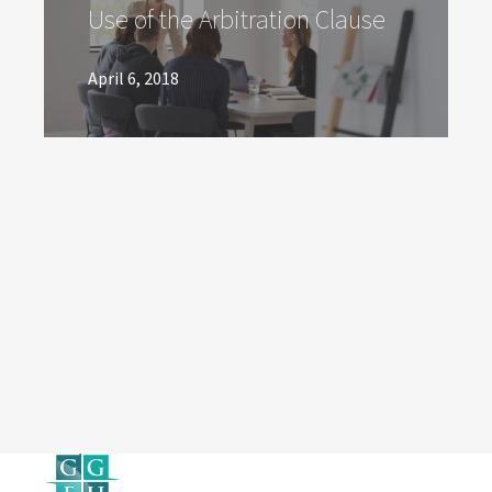
Use of the Arbitration Clause
April 6, 2018