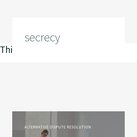
secrecy
This is my archive
ALTERNATIVE DISPUTE RESOLUTION