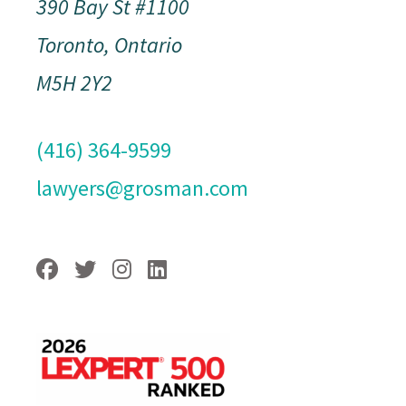
390 Bay St #1100
Toronto, Ontario
M5H 2Y2
(416) 364-9599
lawyers@grosman.com