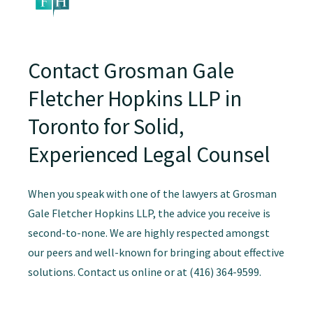
Contact Grosman Gale
Fletcher Hopkins LLP in
Toronto for Solid,
Experienced Legal Counsel
When you speak with one of the lawyers at Grosman
Gale Fletcher Hopkins LLP, the advice you receive is
second-to-none. We are highly respected amongst
our peers and well-known for bringing about effective
solutions. Contact us online or at (416) 364-9599.