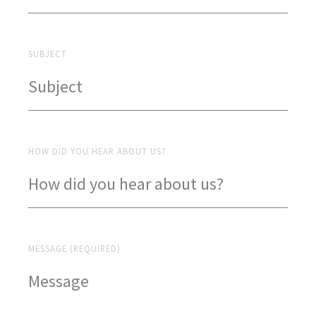
SUBJECT
HOW DID YOU HEAR ABOUT US?
MESSAGE (REQUIRED)