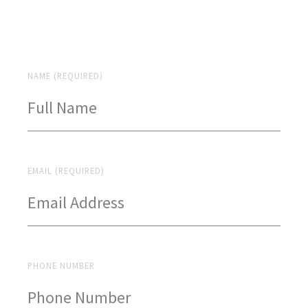
NAME (REQUIRED)
EMAIL (REQUIRED)
PHONE NUMBER