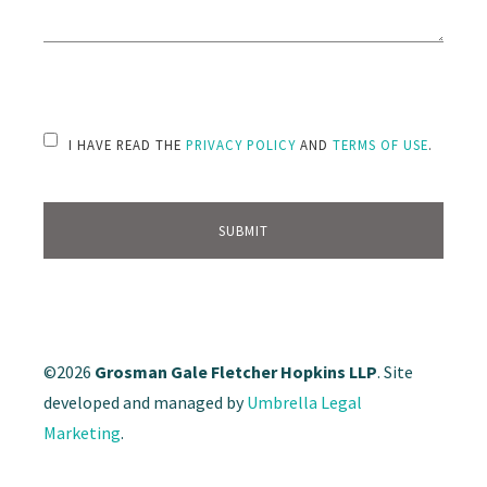
PLEASE LEAVE THIS FIELD EMPTY.
I HAVE READ THE
PRIVACY POLICY
AND
TERMS OF USE
.
©2026
Grosman Gale Fletcher Hopkins LLP
. Site
developed and managed by
Umbrella Legal
Marketing
.