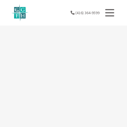
Skip
to
(416) 364-9599
content