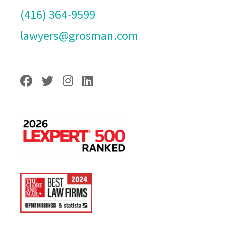
(416) 364-9599
lawyers@grosman.com