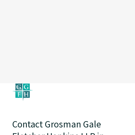
Contact Grosman Gale