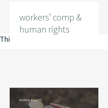
workers’ comp &
human rights
This is my archive
HUMAN RIGHTS