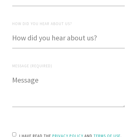
HOW DID YOU HEAR ABOUT US?
MESSAGE (REQUIRED)
PLEASE LEAVE THIS FIELD EMPTY.
I HAVE READ THE
PRIVACY POLICY
AND
TERMS OF USE
.