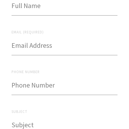
EMAIL (REQUIRED)
PHONE NUMBER
SUBJECT