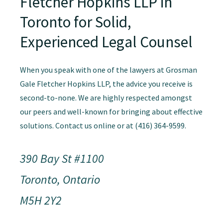
Fletcher Hopkins LLP in
Toronto for Solid,
Experienced Legal Counsel
When you speak with one of the lawyers at Grosman
Gale Fletcher Hopkins LLP, the advice you receive is
second-to-none. We are highly respected amongst
our peers and well-known for bringing about effective
solutions. Contact us online or at (416) 364-9599.
390 Bay St #1100
Toronto, Ontario
M5H 2Y2