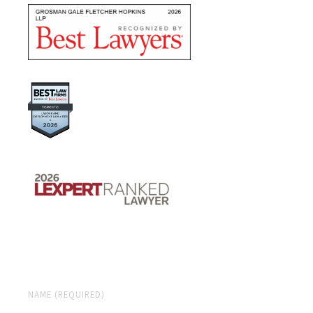
NAME (REQUIRED)