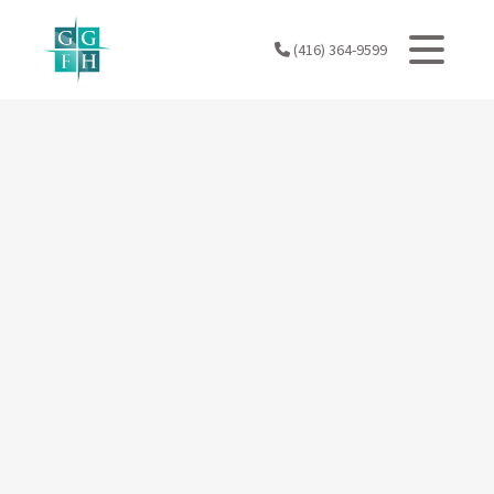
Skip
to
(416) 364-9599
content