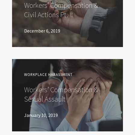
Workers’ Compensation &
Civil Actions Pt. II
December 6, 2019
WORKPLACE HARASSMENT
Workers’ Compensation &
Sexual Assault
January 10, 2019