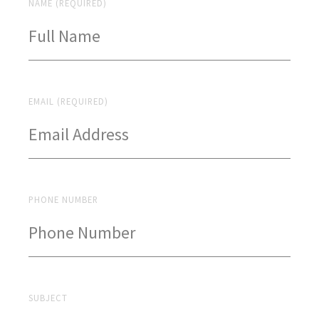
NAME (REQUIRED)
EMAIL (REQUIRED)
PHONE NUMBER
SUBJECT