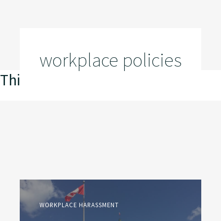
workplace policies
This is my archive
WORKPLACE HARASSMENT