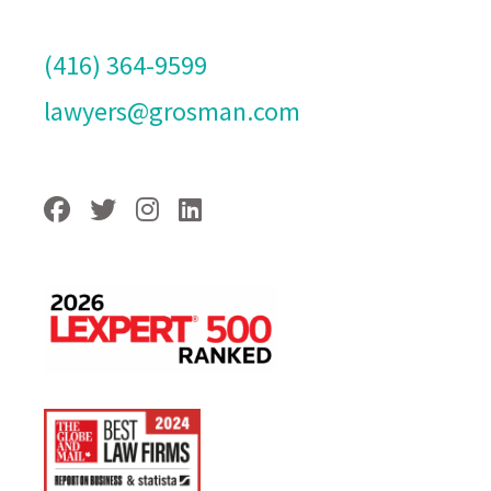
(416) 364-9599
lawyers@grosman.com