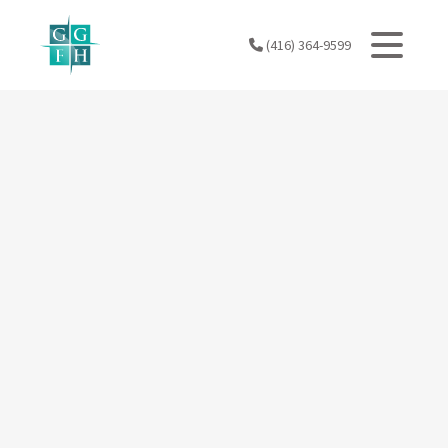
Skip
to
(416) 364-9599
content