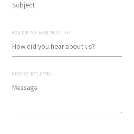
HOW DID YOU HEAR ABOUT US?
MESSAGE (REQUIRED)