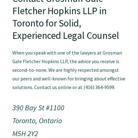
Fletcher Hopkins LLP in
Toronto for Solid,
Experienced Legal Counsel
When you speak with one of the lawyers at Grosman
Gale Fletcher Hopkins LLP, the advice you receive is
second-to-none. We are highly respected amongst
our peers and well-known for bringing about effective
solutions. Contact us online or at (416) 364-9599.
390 Bay St #1100
Toronto, Ontario
M5H 2Y2