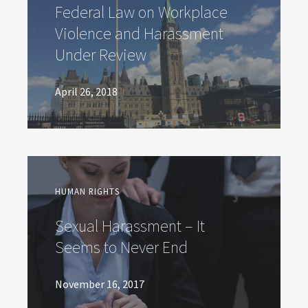
Federal Law on Workplace
Violence and Harassment
Under Review
April 26, 2018
HUMAN RIGHTS
Sexual Harassment – It
Seems to Never End
November 16, 2017