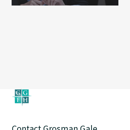
Contact Grosman Gale