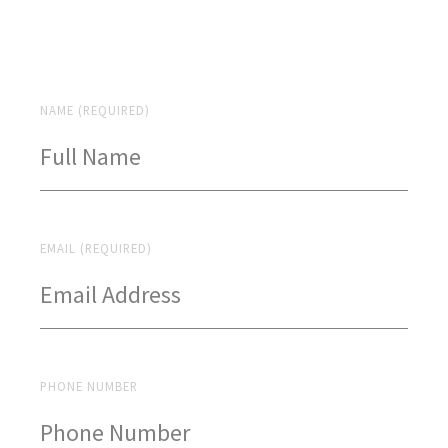
NAME (REQUIRED)
EMAIL (REQUIRED)
PHONE NUMBER