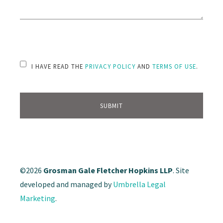
PLEASE LEAVE THIS FIELD EMPTY.
I HAVE READ THE
PRIVACY POLICY
AND
TERMS OF USE
.
©2026
Grosman Gale Fletcher Hopkins LLP
. Site
developed and managed by
Umbrella Legal
Marketing
.