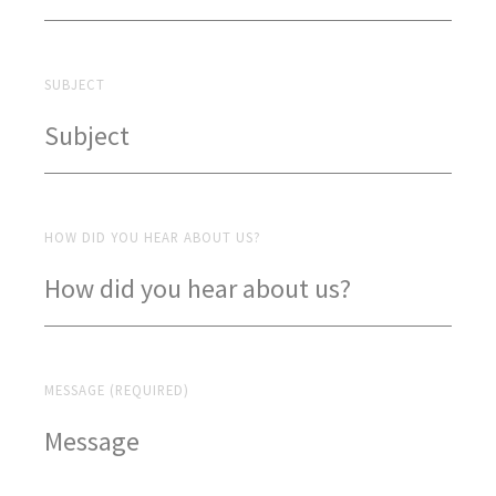
SUBJECT
HOW DID YOU HEAR ABOUT US?
MESSAGE (REQUIRED)