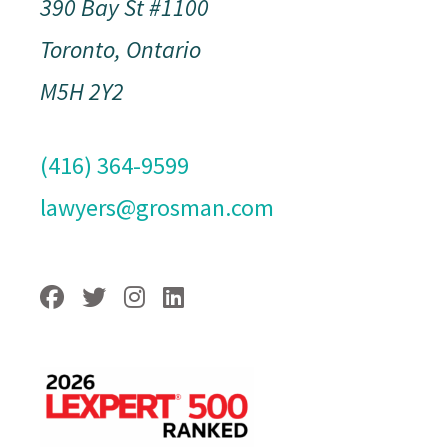
390 Bay St #1100
Toronto, Ontario
M5H 2Y2
(416) 364-9599
lawyers@grosman.com