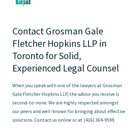
Contact Grosman Gale
Fletcher Hopkins LLP in
Toronto for Solid,
Experienced Legal Counsel
When you speak with one of the lawyers at Grosman
Gale Fletcher Hopkins LLP, the advice you receive is
second-to-none. We are highly respected amongst
our peers and well-known for bringing about effective
solutions. Contact us online or at (416) 364-9599.