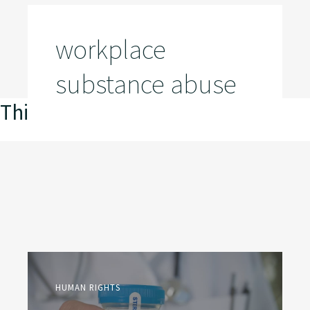
workplace
substance abuse
This is my archive
HUMAN RIGHTS