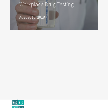
Workplace Drug Testing
August 16, 2018