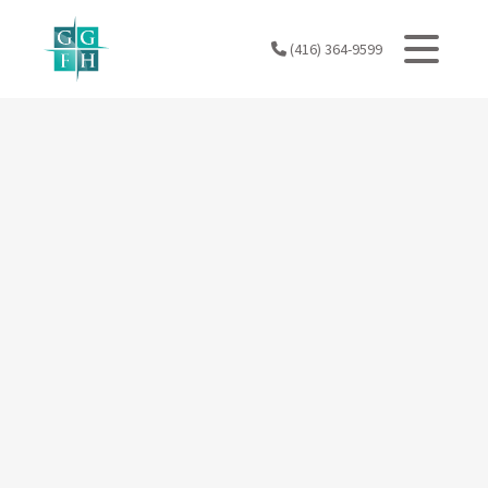
Skip
to
(416) 364-9599
content