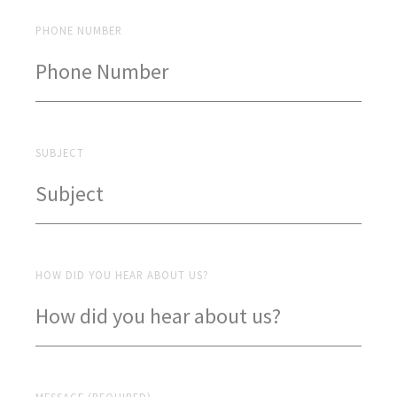
PHONE NUMBER
SUBJECT
HOW DID YOU HEAR ABOUT US?
MESSAGE (REQUIRED)