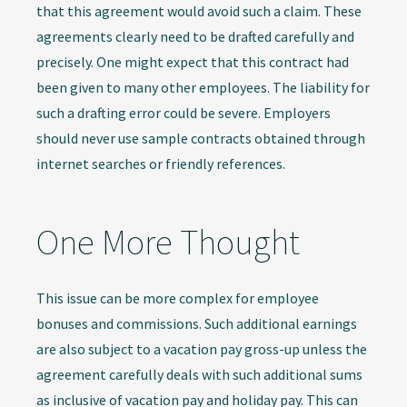
that this agreement would avoid such a claim. These
agreements clearly need to be drafted carefully and
precisely. One might expect that this contract had
been given to many other employees. The liability for
such a drafting error could be severe. Employers
should never use sample contracts obtained through
internet searches or friendly references.
One More Thought
This issue can be more complex for employee
bonuses and commissions. Such additional earnings
are also subject to a vacation pay gross-up unless the
agreement carefully deals with such additional sums
as inclusive of vacation pay and holiday pay. This can