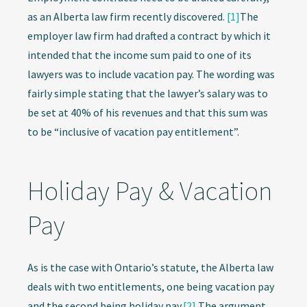
as an Alberta law firm recently discovered.
[1]
The
employer law firm had drafted a contract by which it
intended that the income sum paid to one of its
lawyers was to include vacation pay. The wording was
fairly simple stating that the lawyer’s salary was to
be set at 40% of his revenues and that this sum was
to be “inclusive of vacation pay entitlement”.
Holiday Pay & Vacation
Pay
As is the case with Ontario’s statute, the Alberta law
deals with two entitlements, one being vacation pay
and the second being holiday pay.
[2]
The argument