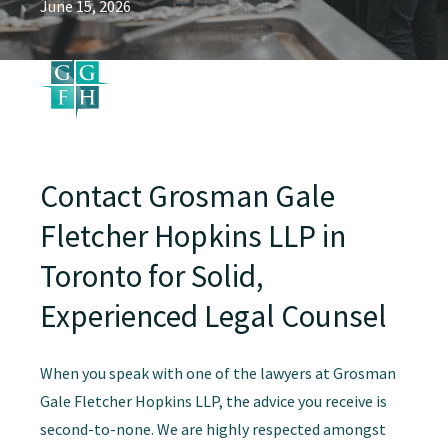
June 15, 2026
Contact Grosman Gale
Fletcher Hopkins LLP in
Toronto for Solid,
Experienced Legal Counsel
When you speak with one of the lawyers at Grosman
Gale Fletcher Hopkins LLP, the advice you receive is
second-to-none. We are highly respected amongst