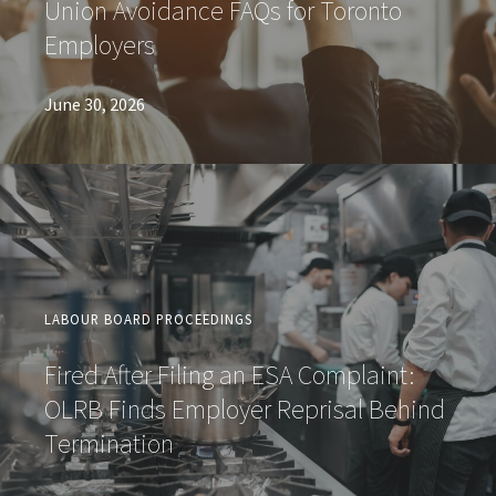
Union Avoidance FAQs for Toronto
Employers
June 30, 2026
LABOUR BOARD PROCEEDINGS
Fired After Filing an ESA Complaint:
OLRB Finds Employer Reprisal Behind
Termination