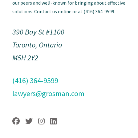
our peers and well-known for bringing about effective
solutions. Contact us online or at (416) 364-9599.
390 Bay St #1100
Toronto, Ontario
M5H 2Y2
(416) 364-9599
lawyers@grosman.com