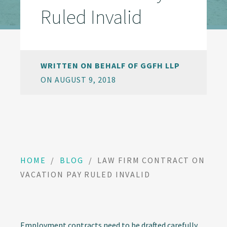
Ruled Invalid
WRITTEN ON BEHALF OF GGFH LLP
ON AUGUST 9, 2018
HOME
/
BLOG
/
LAW FIRM CONTRACT ON
VACATION PAY RULED INVALID
Employment contracts need to be drafted carefully,