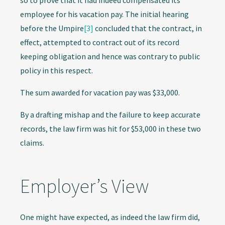
so to prove that it had indeed compensated its
employee for his vacation pay. The initial hearing
before the Umpire
[3]
concluded that the contract, in
effect, attempted to contract out of its record
keeping obligation and hence was contrary to public
policy in this respect.
The sum awarded for vacation pay was $33,000.
By a drafting mishap and the failure to keep accurate
records, the law firm was hit for $53,000 in these two
claims.
Employer’s View
One might have expected, as indeed the law firm did,