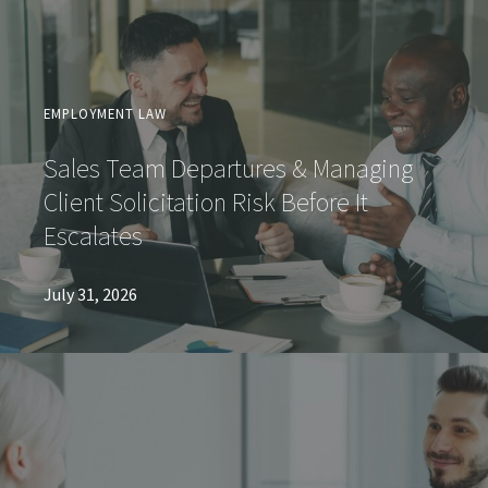
EMPLOYMENT LAW
Sales Team Departures & Managing
Client Solicitation Risk Before It
Escalates
July 31, 2026