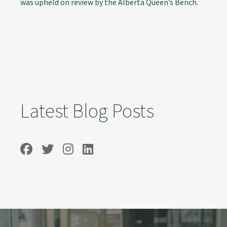
was upheld on review by the Alberta Queen’s Bench.
Latest Blog Posts