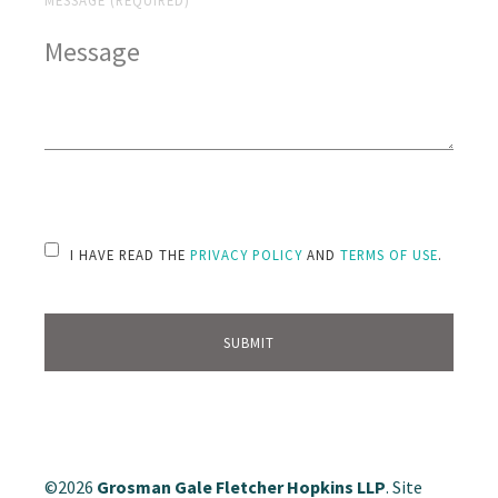
PLEASE LEAVE THIS FIELD EMPTY.
I HAVE READ THE
PRIVACY POLICY
AND
TERMS OF USE
.
©2026
Grosman Gale Fletcher Hopkins LLP
. Site