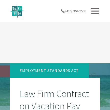
Skip
to
(416) 364-9599
content
EMPLOYMENT STANDARDS ACT
Law Firm Contract
on Vacation Pay