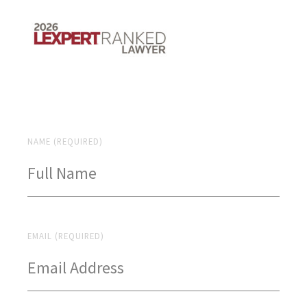
NAME (REQUIRED)
EMAIL (REQUIRED)