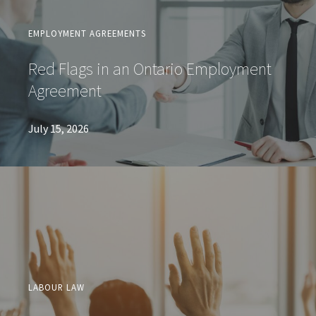
EMPLOYMENT AGREEMENTS
Red Flags in an Ontario Employment
Agreement
July 15, 2026
LABOUR LAW