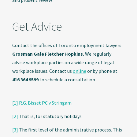
and prudent review.
Get Advice
Contact the offices of Toronto employment lawyers
Grosman Gale Fletcher Hopkins.
We regularly
advise workplace parties on a wide range of legal
workplace issues. Contact us
online
or by phone at
416 364 9599
to schedule a consultation.
[1]
R.G. Bisset PC v Stringam
[2]
That is, for statutory holidays
[3]
The first level of the administrative process. This