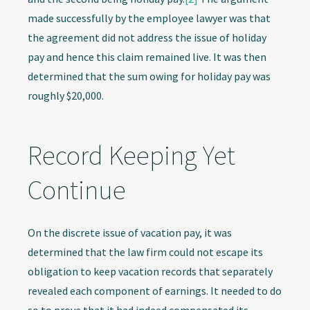
made successfully by the employee lawyer was that
the agreement did not address the issue of holiday
pay and hence this claim remained live. It was then
determined that the sum owing for holiday pay was
roughly $20,000.
Record Keeping Yet
Continue
On the discrete issue of vacation pay, it was
determined that the law firm could not escape its
obligation to keep vacation records that separately
revealed each component of earnings. It needed to do