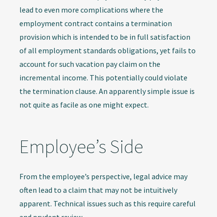
lead to even more complications where the
employment contract contains a termination
provision which is intended to be in full satisfaction
of all employment standards obligations, yet fails to
account for such vacation pay claim on the
incremental income. This potentially could violate
the termination clause. An apparently simple issue is
not quite as facile as one might expect.
Employee’s Side
From the employee’s perspective, legal advice may
often lead to a claim that may not be intuitively
apparent. Technical issues such as this require careful