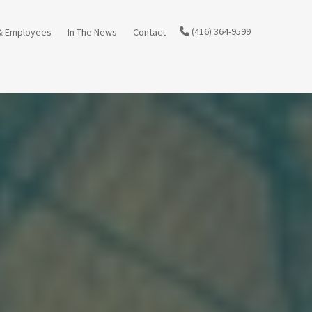
(416) 364-9599
& Employees
In The News
Contact