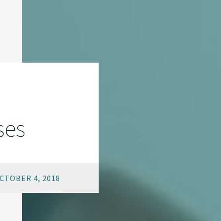
ses
CTOBER 4, 2018