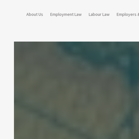
About Us
Employment Law
Labour Law
Employers 