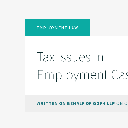
EMPLOYMENT LAW
Tax Issues in
Employment Ca
WRITTEN ON BEHALF OF GGFH LLP
ON O