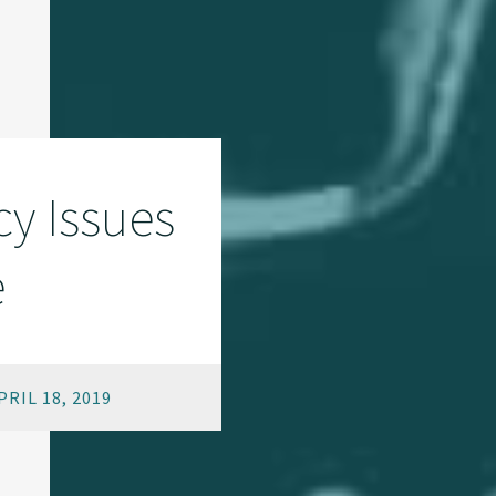
y Issues
e
RIL 18, 2019