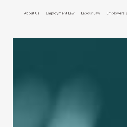
About Us
Employment Law
Labour Law
Employers 