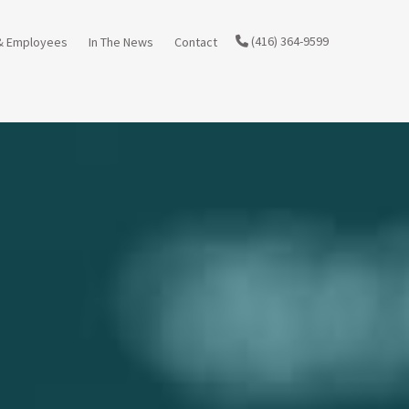
(416) 364-9599
& Employees
In The News
Contact