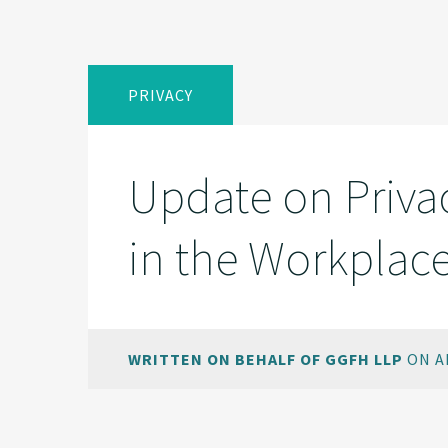
PRIVACY
Update on Privac
in the Workplac
WRITTEN ON BEHALF OF GGFH LLP
ON AP