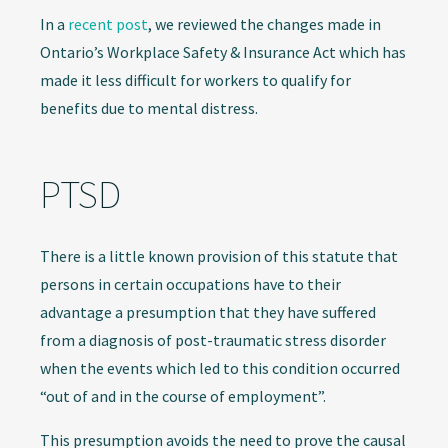
In a
recent post
, we reviewed the changes made in
Ontario’s Workplace Safety & Insurance Act which has
made it less difficult for workers to qualify for
benefits due to mental distress.
PTSD
There is a little known provision of this statute that
persons in certain occupations have to their
advantage a presumption that they have suffered
from a diagnosis of post-traumatic stress disorder
when the events which led to this condition occurred
“out of and in the course of employment”.
This presumption avoids the need to prove the causal