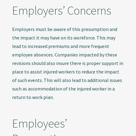
Employers’ Concerns
Employers must be aware of this presumption and
the impact it may have on its workforce. This may
lead to increased premiums and more frequent
employee absences. Companies impacted by these
revisions should also insure there is proper support in
place to assist injured workers to reduce the impact
of such events. This will also lead to additional issues
such as accommodation of the injured worker in a
return to work plan.
Employees’