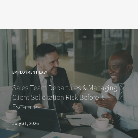
EMPLOYMENT LAW
Sales Team Departures & Managing
Client Solicitation Risk Before It
Escalates
July 31, 2026