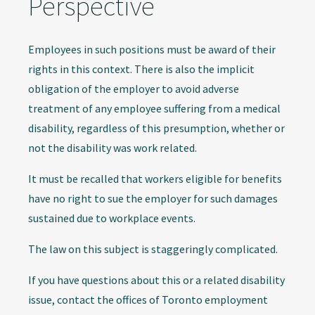
Perspective
Employees in such positions must be award of their
rights in this context. There is also the implicit
obligation of the employer to avoid adverse
treatment of any employee suffering from a medical
disability, regardless of this presumption, whether or
not the disability was work related.
It must be recalled that workers eligible for benefits
have no right to sue the employer for such damages
sustained due to workplace events.
The law on this subject is staggeringly complicated.
If you have questions about this or a related disability
issue, contact the offices of Toronto employment