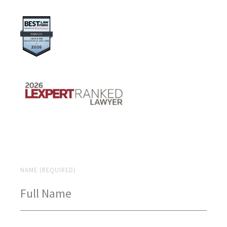
NAME (REQUIRED)