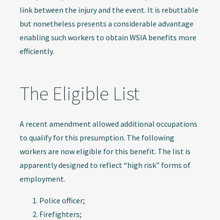
link between the injury and the event. It is rebuttable
but nonetheless presents a considerable advantage
enabling such workers to obtain WSIA benefits more
efficiently.
The Eligible List
A recent amendment allowed additional occupations
to qualify for this presumption. The following
workers are now eligible for this benefit. The list is
apparently designed to reflect “high risk” forms of
employment.
Police officer;
Firefighters;