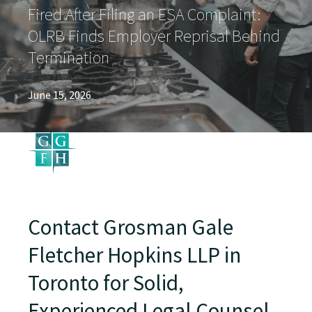
Fired After Filing an ESA Complaint:
OLRB Finds Employer Reprisal Behind
Termination
June 15, 2026
Contact Grosman Gale
Fletcher Hopkins LLP in
Toronto for Solid,
Experienced Legal Counsel