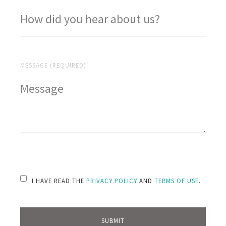
MESSAGE (REQUIRED)
PLEASE LEAVE THIS FIELD EMPTY.
I HAVE READ THE
PRIVACY POLICY
AND
TERMS OF USE
.