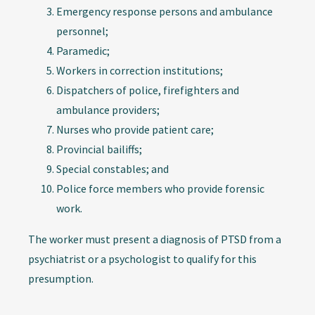
Emergency response persons and ambulance
personnel;
Paramedic;
Workers in correction institutions;
Dispatchers of police, firefighters and
ambulance providers;
Nurses who provide patient care;
Provincial bailiffs;
Special constables; and
Police force members who provide forensic
work.
The worker must present a diagnosis of PTSD from a
psychiatrist or a psychologist to qualify for this
presumption.