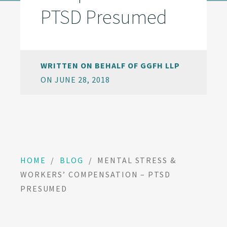
PTSD Presumed
WRITTEN ON BEHALF OF GGFH LLP
ON JUNE 28, 2018
HOME
/
BLOG
/
MENTAL STRESS &
WORKERS’ COMPENSATION – PTSD
PRESUMED