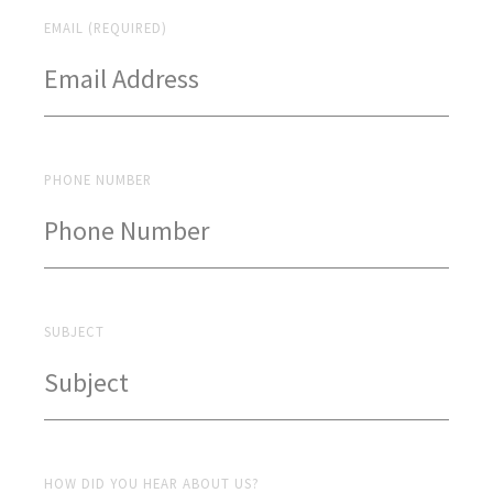
EMAIL (REQUIRED)
PHONE NUMBER
SUBJECT
HOW DID YOU HEAR ABOUT US?