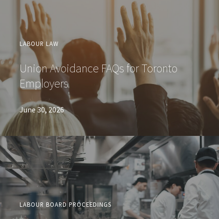
LABOUR LAW
Union Avoidance FAQs for Toronto
Employers
June 30, 2026
LABOUR BOARD PROCEEDINGS