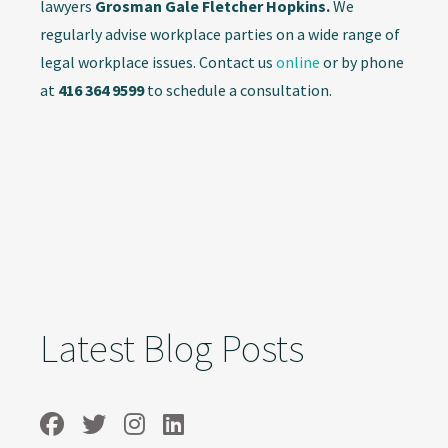
lawyers
Grosman Gale Fletcher Hopkins.
We
regularly advise workplace parties on a wide range of
legal workplace issues. Contact us
online
or by phone
at
416 364 9599
to schedule a consultation.
Latest Blog Posts