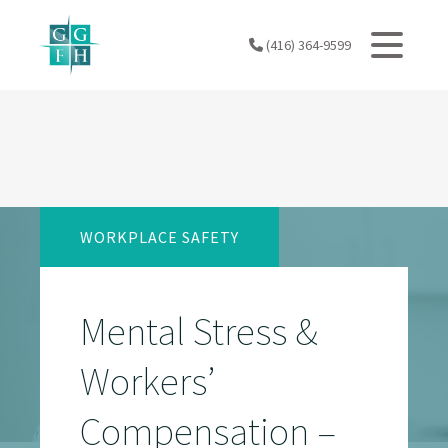
Skip
to
(416) 364-9599
content
WORKPLACE SAFETY
Mental Stress &
Workers’
Compensation –