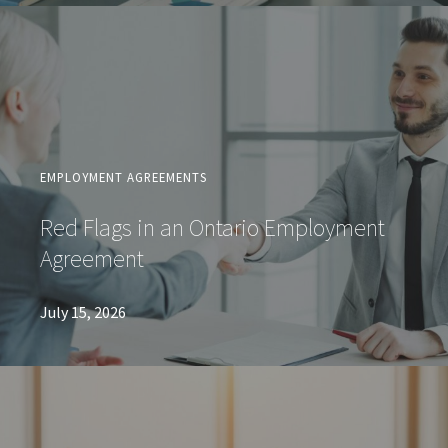
EMPLOYMENT AGREEMENTS
Red Flags in an Ontario Employment
Agreement
July 15, 2026