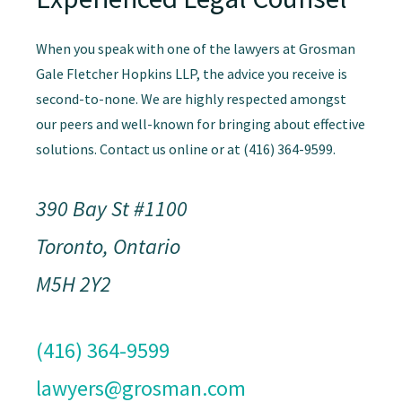
When you speak with one of the lawyers at Grosman
Gale Fletcher Hopkins LLP, the advice you receive is
second-to-none. We are highly respected amongst
our peers and well-known for bringing about effective
solutions. Contact us online or at (416) 364-9599.
390 Bay St #1100
Toronto, Ontario
M5H 2Y2
(416) 364-9599
lawyers@grosman.com